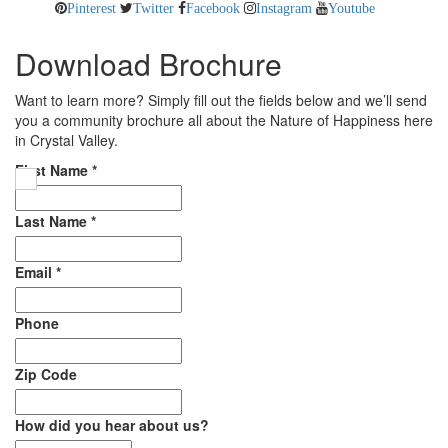
Pinterest
Twitter
Facebook
Instagram
Youtube
Download Brochure
Want to learn more? Simply fill out the fields below and we’ll send
you a community brochure all about the Nature of Happiness here
in Crystal Valley.
First Name
*
Last Name
*
Email
*
Phone
Zip Code
How did you hear about us?