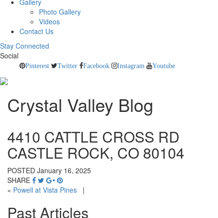
Gallery
Photo Gallery
Videos
Contact Us
Stay Connected
Social
Pinterest
Twitter
Facebook
Instagram
Youtube
Crystal Valley Blog
4410 CATTLE CROSS RD
CASTLE ROCK, CO 80104
POSTED January 16, 2025
SHARE
«
Powell at Vista Pines
|
Past Articles