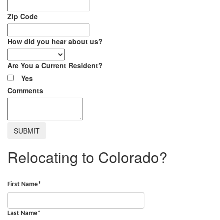
Zip Code
How did you hear about us?
Are You a Current Resident?
Yes
Comments
Relocating to Colorado?
First Name
*
Last Name
*