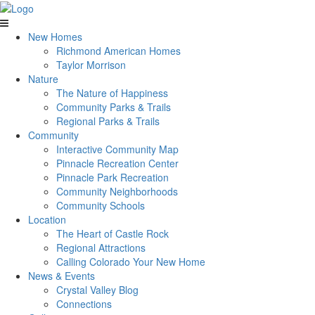
New Homes
Richmond American Homes
Taylor Morrison
Nature
The Nature of Happiness
Community Parks & Trails
Regional Parks & Trails
Community
Interactive Community Map
Pinnacle Recreation Center
Pinnacle Park Recreation
Community Neighborhoods
Community Schools
Location
The Heart of Castle Rock
Regional Attractions
Calling Colorado Your New Home
News & Events
Crystal Valley Blog
Connections