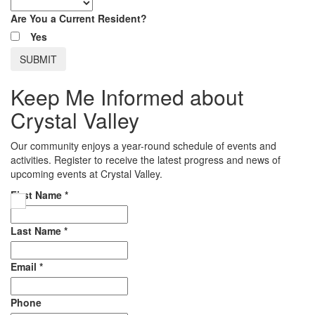
Are You a Current Resident?
Yes
Keep Me Informed about
Crystal Valley
Our community enjoys a year-round schedule of events and
activities. Register to receive the latest progress and news of
upcoming events at Crystal Valley.
First Name
*
Last Name
*
Email
*
Phone