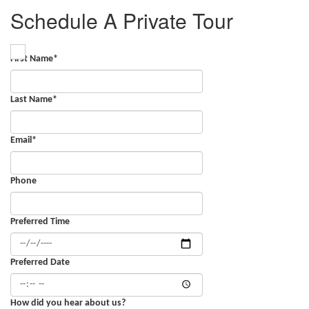
Schedule A Private Tour
First Name
*
Last Name
*
Email
*
Phone
Preferred Time
Preferred Date
How did you hear about us?