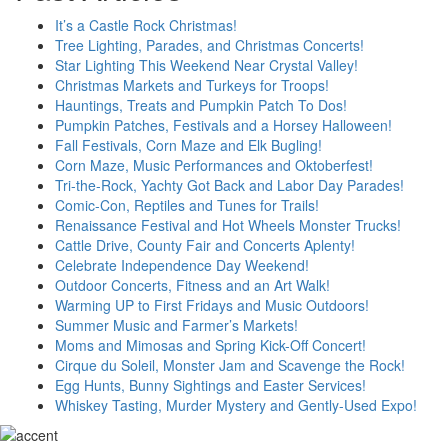
It’s a Castle Rock Christmas!
Tree Lighting, Parades, and Christmas Concerts!
Star Lighting This Weekend Near Crystal Valley!
Christmas Markets and Turkeys for Troops!
Hauntings, Treats and Pumpkin Patch To Dos!
Pumpkin Patches, Festivals and a Horsey Halloween!
Fall Festivals, Corn Maze and Elk Bugling!
Corn Maze, Music Performances and Oktoberfest!
Tri-the-Rock, Yachty Got Back and Labor Day Parades!
Comic-Con, Reptiles and Tunes for Trails!
Renaissance Festival and Hot Wheels Monster Trucks!
Cattle Drive, County Fair and Concerts Aplenty!
Celebrate Independence Day Weekend!
Outdoor Concerts, Fitness and an Art Walk!
Warming UP to First Fridays and Music Outdoors!
Summer Music and Farmer’s Markets!
Moms and Mimosas and Spring Kick-Off Concert!
Cirque du Soleil, Monster Jam and Scavenge the Rock!
Egg Hunts, Bunny Sightings and Easter Services!
Whiskey Tasting, Murder Mystery and Gently-Used Expo!