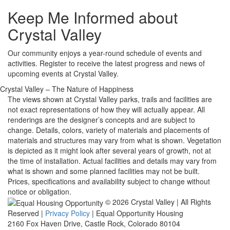
Keep Me Informed about
Crystal Valley
Our community enjoys a year-round schedule of events and
activities. Register to receive the latest progress and news of
upcoming events at Crystal Valley.
Crystal Valley – The Nature of Happiness
The views shown at Crystal Valley parks, trails and facilities are
not exact representations of how they will actually appear. All
renderings are the designer’s concepts and are subject to
change. Details, colors, variety of materials and placements of
materials and structures may vary from what is shown. Vegetation
is depicted as it might look after several years of growth, not at
the time of installation. Actual facilities and details may vary from
what is shown and some planned facilities may not be built.
Prices, specifications and availability subject to change without
notice or obligation.
© 2026 Crystal Valley | All Rights
Reserved |
Privacy Policy
| Equal Opportunity Housing
2160 Fox Haven Drive, Castle Rock, Colorado 80104