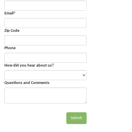
Email
*
Zip Code
Phone
How did you hear about us?
Questions and Comments
Submit