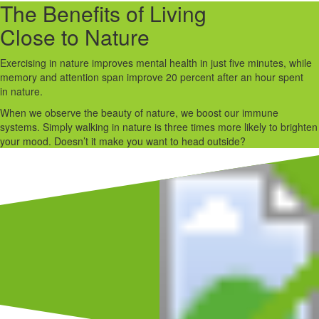
The Benefits of Living
Close to Nature
Exercising in nature improves mental health in just five minutes, while
memory and attention span improve 20 percent after an hour spent
in nature.
When we observe the beauty of nature, we boost our immune
systems. Simply walking in nature is three times more likely to brighten
your mood. Doesn’t it make you want to head outside?