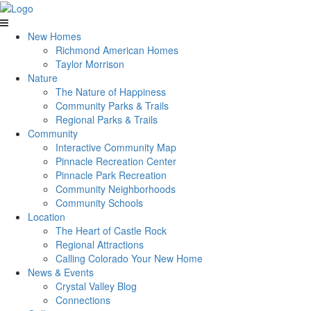
New Homes
Richmond American Homes
Taylor Morrison
Nature
The Nature of Happiness
Community Parks & Trails
Regional Parks & Trails
Community
Interactive Community Map
Pinnacle Recreation Center
Pinnacle Park Recreation
Community Neighborhoods
Community Schools
Location
The Heart of Castle Rock
Regional Attractions
Calling Colorado Your New Home
News & Events
Crystal Valley Blog
Connections