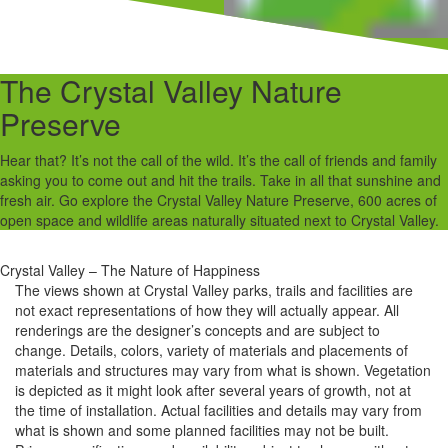
The Crystal Valley Nature
Preserve
Hear that? It’s not the call of the wild. It’s the call of friends and family
asking you to come out and hit the trails. Take in all that sunshine and
fresh air. Go explore the Crystal Valley Nature Preserve, 600 acres of
open space and wildlife areas naturally situated next to Crystal Valley.
Crystal Valley – The Nature of Happiness
The views shown at Crystal Valley parks, trails and facilities are
not exact representations of how they will actually appear. All
renderings are the designer’s concepts and are subject to
change. Details, colors, variety of materials and placements of
materials and structures may vary from what is shown. Vegetation
is depicted as it might look after several years of growth, not at
the time of installation. Actual facilities and details may vary from
what is shown and some planned facilities may not be built.