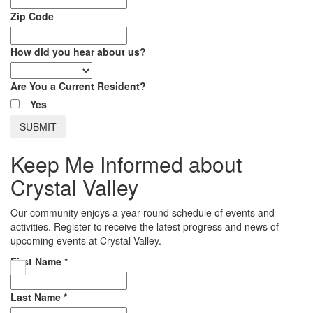
Zip Code
How did you hear about us?
Are You a Current Resident?
Yes
Keep Me Informed about
Crystal Valley
Our community enjoys a year-round schedule of events and
activities. Register to receive the latest progress and news of
upcoming events at Crystal Valley.
First Name
*
Last Name
*