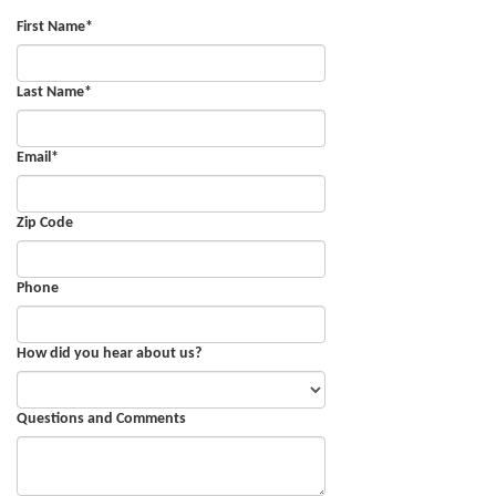
First Name
*
Last Name
*
Email
*
Zip Code
Phone
How did you hear about us?
Questions and Comments