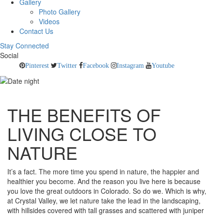
Gallery
Photo Gallery
Videos
Contact Us
Stay Connected
Social
Pinterest
Twitter
Facebook
Instagram
Youtube
THE BENEFITS OF
LIVING CLOSE TO
NATURE
It’s a fact. The more time you spend in nature, the happier and
healthier you become. And the reason you live here is because
you love the great outdoors in Colorado. So do we. Which is why,
at Crystal Valley, we let nature take the lead in the landscaping,
with hillsides covered with tall grasses and scattered with juniper