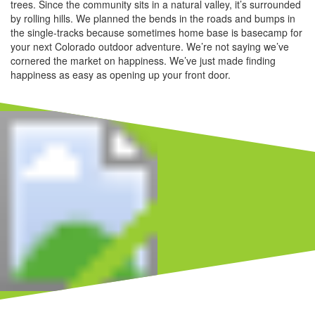
trees. Since the community sits in a natural valley, it’s surrounded
by rolling hills. We planned the bends in the roads and bumps in
the single-tracks because sometimes home base is basecamp for
your next Colorado outdoor adventure. We’re not saying we’ve
cornered the market on happiness. We’ve just made finding
happiness as easy as opening up your front door.