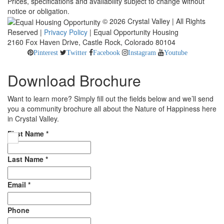
Prices, specifications and availability subject to change without
notice or obligation.
© 2026 Crystal Valley | All Rights
Reserved |
Privacy Policy
| Equal Opportunity Housing
2160 Fox Haven Drive, Castle Rock, Colorado 80104
Pinterest
Twitter
Facebook
Instagram
Youtube
Download Brochure
Want to learn more? Simply fill out the fields below and we’ll send
you a community brochure all about the Nature of Happiness here
in Crystal Valley.
First Name
*
Last Name
*
Email
*
Phone