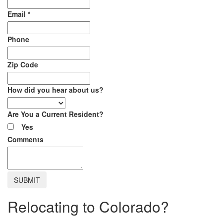
Email
*
Phone
Zip Code
How did you hear about us?
Are You a Current Resident?
Yes
Comments
Relocating to Colorado?