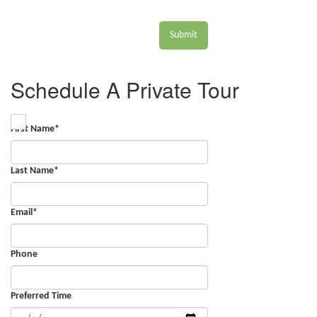
Submit
Schedule A Private Tour
First Name
*
Last Name
*
Email
*
Phone
Preferred Time