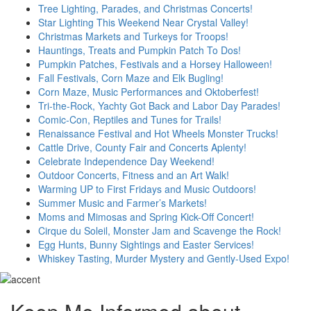
Tree Lighting, Parades, and Christmas Concerts!
Star Lighting This Weekend Near Crystal Valley!
Christmas Markets and Turkeys for Troops!
Hauntings, Treats and Pumpkin Patch To Dos!
Pumpkin Patches, Festivals and a Horsey Halloween!
Fall Festivals, Corn Maze and Elk Bugling!
Corn Maze, Music Performances and Oktoberfest!
Tri-the-Rock, Yachty Got Back and Labor Day Parades!
Comic-Con, Reptiles and Tunes for Trails!
Renaissance Festival and Hot Wheels Monster Trucks!
Cattle Drive, County Fair and Concerts Aplenty!
Celebrate Independence Day Weekend!
Outdoor Concerts, Fitness and an Art Walk!
Warming UP to First Fridays and Music Outdoors!
Summer Music and Farmer’s Markets!
Moms and Mimosas and Spring Kick-Off Concert!
Cirque du Soleil, Monster Jam and Scavenge the Rock!
Egg Hunts, Bunny Sightings and Easter Services!
Whiskey Tasting, Murder Mystery and Gently-Used Expo!