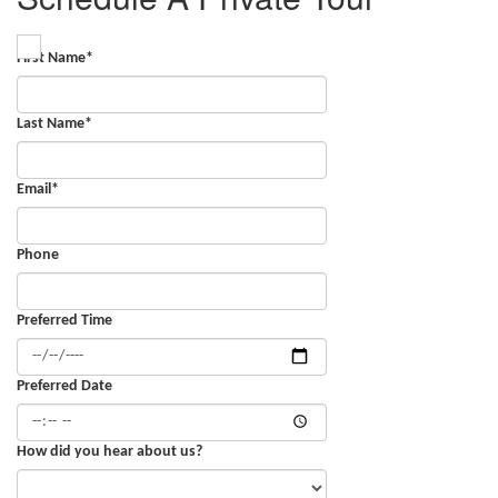
First Name
*
Last Name
*
Email
*
Phone
Preferred Time
Preferred Date
How did you hear about us?