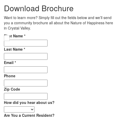
Download Brochure
Want to learn more? Simply fill out the fields below and we’ll send
you a community brochure all about the Nature of Happiness here
in Crystal Valley.
First Name
*
Last Name
*
Email
*
Phone
Zip Code
How did you hear about us?
Are You a Current Resident?