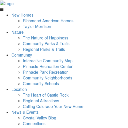
New Homes
Richmond American Homes
Taylor Morrison
Nature
The Nature of Happiness
Community Parks & Trails
Regional Parks & Trails
Community
Interactive Community Map
Pinnacle Recreation Center
Pinnacle Park Recreation
Community Neighborhoods
Community Schools
Location
The Heart of Castle Rock
Regional Attractions
Calling Colorado Your New Home
News & Events
Crystal Valley Blog
Connections