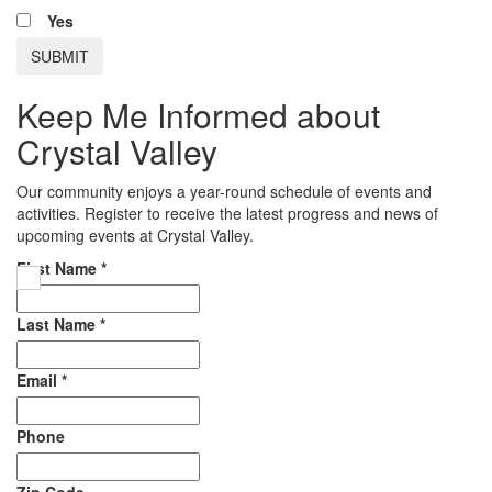
Yes
Keep Me Informed about
Crystal Valley
Our community enjoys a year-round schedule of events and
activities. Register to receive the latest progress and news of
upcoming events at Crystal Valley.
First Name
*
Last Name
*
Email
*
Phone
Zip Code