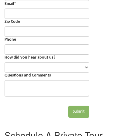
Email
*
Zip Code
Phone
How did you hear about us?
Questions and Comments
Submit
Schedule A Private Tour