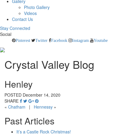
Gallery
Photo Gallery
Videos
Contact Us
Stay Connected
Social
Pinterest
Twitter
Facebook
Instagram
Youtube
Crystal Valley Blog
Henley
POSTED December 14, 2020
SHARE
«
Chatham
|
Hennessy
»
Past Articles
It’s a Castle Rock Christmas!