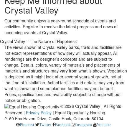
Keep Me Informed about
Crystal Valley
Our community enjoys a year-round schedule of events and
activities. Register to receive the latest progress and news of
upcoming events at Crystal Valley.
Crystal Valley – The Nature of Happiness
The views shown at Crystal Valley parks, trails and facilities are
not exact representations of how they will actually appear. All
renderings are the designer’s concepts and are subject to
change. Details, colors, variety of materials and placements of
materials and structures may vary from what is shown. Vegetation
is depicted as it might look after several years of growth, not at
the time of installation. Actual facilities and details may vary from
what is shown and some planned facilities may not be built.
Prices, specifications and availability subject to change without
notice or obligation.
© 2026 Crystal Valley | All Rights
Reserved |
Privacy Policy
| Equal Opportunity Housing
2160 Fox Haven Drive, Castle Rock, Colorado 80104
Pinterest
Twitter
Facebook
Instagram
Youtube