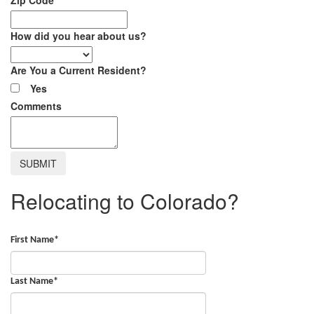
How did you hear about us?
Are You a Current Resident?
Yes
Comments
Relocating to Colorado?
First Name
*
Last Name
*