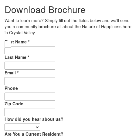
Download Brochure
Want to learn more? Simply fill out the fields below and we’ll send
you a community brochure all about the Nature of Happiness here
in Crystal Valley.
First Name
*
Last Name
*
Email
*
Phone
Zip Code
How did you hear about us?
Are You a Current Resident?