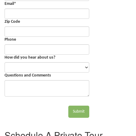
Email
*
Zip Code
Phone
How did you hear about us?
Questions and Comments
Submit
Schedule A Private Tour