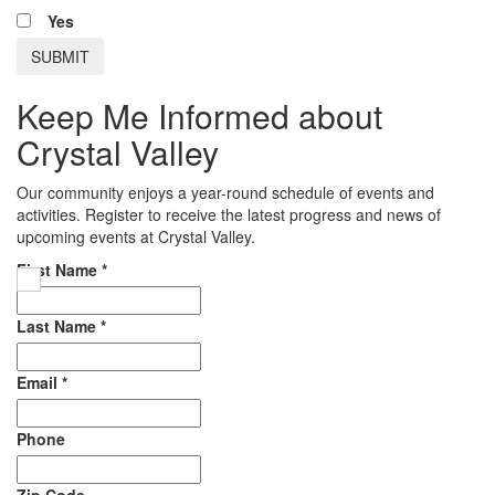
Yes
Keep Me Informed about
Crystal Valley
Our community enjoys a year-round schedule of events and
activities. Register to receive the latest progress and news of
upcoming events at Crystal Valley.
First Name
*
Last Name
*
Email
*
Phone
Zip Code