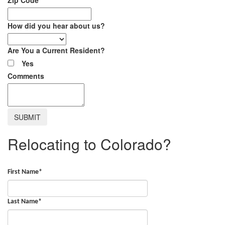
How did you hear about us?
Are You a Current Resident?
Yes
Comments
Relocating to Colorado?
First Name
*
Last Name
*