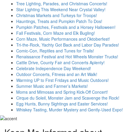
Tree Lighting, Parades, and Christmas Concerts!
Star Lighting This Weekend Near Crystal Valley!
Christmas Markets and Turkeys for Troops!
Hauntings, Treats and Pumpkin Patch To Dos!
Pumpkin Patches, Festivals and a Horsey Halloween!
Fall Festivals, Corn Maze and Elk Bugling!
Corn Maze, Music Performances and Oktoberfest!
Tri-the-Rock, Yachty Got Back and Labor Day Parades!
Comic-Con, Reptiles and Tunes for Trails!
Renaissance Festival and Hot Wheels Monster Trucks!
Cattle Drive, County Fair and Concerts Aplenty!
Celebrate Independence Day Weekend!
Outdoor Concerts, Fitness and an Art Walk!
Warming UP to First Fridays and Music Outdoors!
Summer Music and Farmer’s Markets!
Moms and Mimosas and Spring Kick-Off Concert!
Cirque du Soleil, Monster Jam and Scavenge the Rock!
Egg Hunts, Bunny Sightings and Easter Services!
Whiskey Tasting, Murder Mystery and Gently-Used Expo!