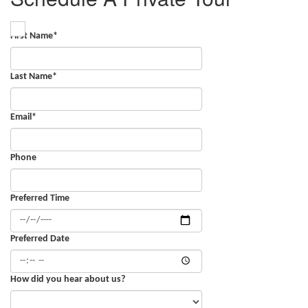
First Name
*
Last Name
*
Email
*
Phone
Preferred Time
Preferred Date
How did you hear about us?