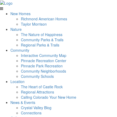
New Homes
Richmond American Homes
Taylor Morrison
Nature
The Nature of Happiness
Community Parks & Trails
Regional Parks & Trails
Community
Interactive Community Map
Pinnacle Recreation Center
Pinnacle Park Recreation
Community Neighborhoods
Community Schools
Location
The Heart of Castle Rock
Regional Attractions
Calling Colorado Your New Home
News & Events
Crystal Valley Blog
Connections