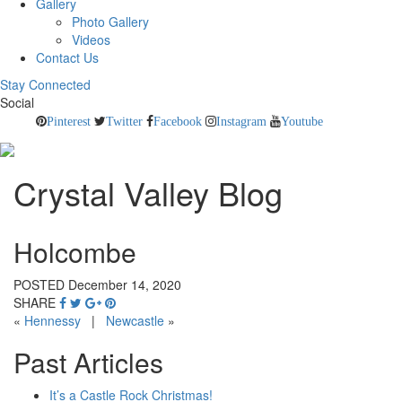
Gallery
Photo Gallery
Videos
Contact Us
Stay Connected
Social
Pinterest
Twitter
Facebook
Instagram
Youtube
Crystal Valley Blog
Holcombe
POSTED December 14, 2020
SHARE
«
Hennessy
|
Newcastle
»
Past Articles
It’s a Castle Rock Christmas!