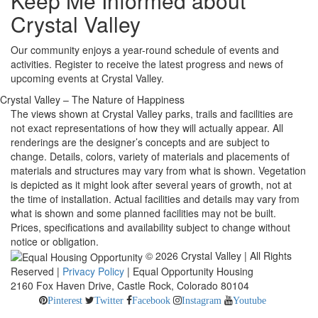
Keep Me Informed about
Crystal Valley
Our community enjoys a year-round schedule of events and
activities. Register to receive the latest progress and news of
upcoming events at Crystal Valley.
Crystal Valley – The Nature of Happiness
The views shown at Crystal Valley parks, trails and facilities are
not exact representations of how they will actually appear. All
renderings are the designer’s concepts and are subject to
change. Details, colors, variety of materials and placements of
materials and structures may vary from what is shown. Vegetation
is depicted as it might look after several years of growth, not at
the time of installation. Actual facilities and details may vary from
what is shown and some planned facilities may not be built.
Prices, specifications and availability subject to change without
notice or obligation.
© 2026 Crystal Valley | All Rights
Reserved |
Privacy Policy
| Equal Opportunity Housing
2160 Fox Haven Drive, Castle Rock, Colorado 80104
Pinterest
Twitter
Facebook
Instagram
Youtube