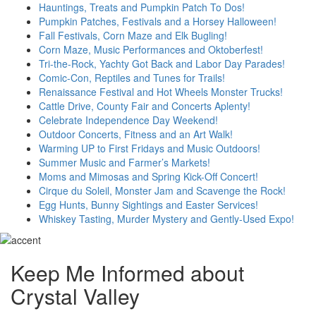
Hauntings, Treats and Pumpkin Patch To Dos!
Pumpkin Patches, Festivals and a Horsey Halloween!
Fall Festivals, Corn Maze and Elk Bugling!
Corn Maze, Music Performances and Oktoberfest!
Tri-the-Rock, Yachty Got Back and Labor Day Parades!
Comic-Con, Reptiles and Tunes for Trails!
Renaissance Festival and Hot Wheels Monster Trucks!
Cattle Drive, County Fair and Concerts Aplenty!
Celebrate Independence Day Weekend!
Outdoor Concerts, Fitness and an Art Walk!
Warming UP to First Fridays and Music Outdoors!
Summer Music and Farmer’s Markets!
Moms and Mimosas and Spring Kick-Off Concert!
Cirque du Soleil, Monster Jam and Scavenge the Rock!
Egg Hunts, Bunny Sightings and Easter Services!
Whiskey Tasting, Murder Mystery and Gently-Used Expo!
Keep Me Informed about
Crystal Valley