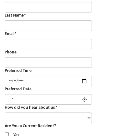
Last Name
*
Email
*
Phone
Preferred Time
Preferred Date
How did you hear about us?
Are You a Current Resident?
Yes