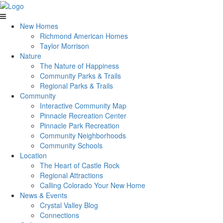
New Homes
Richmond American Homes
Taylor Morrison
Nature
The Nature of Happiness
Community Parks & Trails
Regional Parks & Trails
Community
Interactive Community Map
Pinnacle Recreation Center
Pinnacle Park Recreation
Community Neighborhoods
Community Schools
Location
The Heart of Castle Rock
Regional Attractions
Calling Colorado Your New Home
News & Events
Crystal Valley Blog
Connections