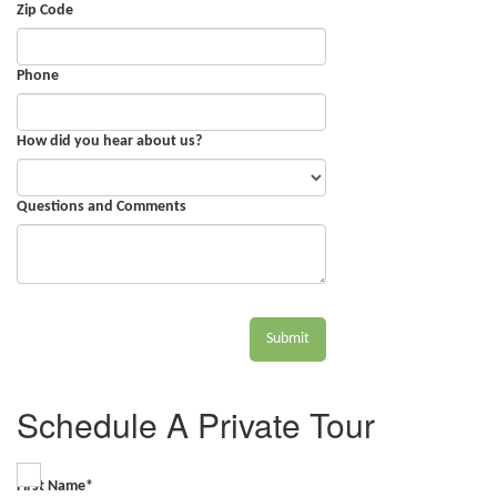
Zip Code
Phone
How did you hear about us?
Questions and Comments
Submit
Schedule A Private Tour
First Name
*