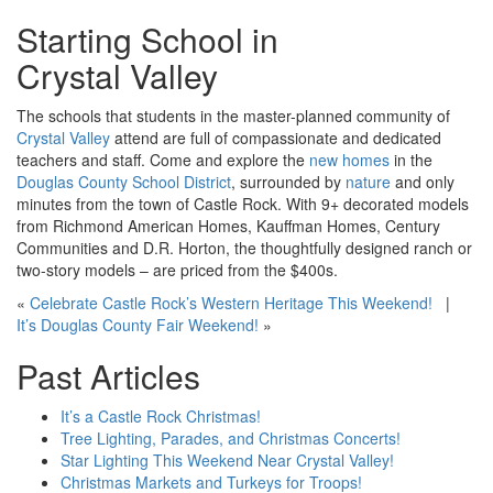
Starting School in
Crystal Valley
The schools that students in the master-planned community of
Crystal Valley
attend are full of compassionate and dedicated
teachers and staff. Come and explore the
new homes
in the
Douglas County School District
, surrounded by
nature
and only
minutes from the town of Castle Rock. With 9+ decorated models
from Richmond American Homes, Kauffman Homes, Century
Communities and D.R. Horton, the thoughtfully designed ranch or
two-story models – are priced from the $400
s
.
«
Celebrate Castle Rock’s Western Heritage This Weekend!
|
It’s Douglas County Fair Weekend!
»
Past Articles
It’s a Castle Rock Christmas!
Tree Lighting, Parades, and Christmas Concerts!
Star Lighting This Weekend Near Crystal Valley!
Christmas Markets and Turkeys for Troops!