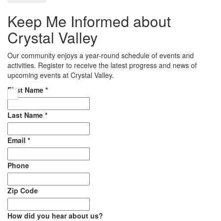
Keep Me Informed about
Crystal Valley
Our community enjoys a year-round schedule of events and
activities. Register to receive the latest progress and news of
upcoming events at Crystal Valley.
First Name
*
Last Name
*
Email
*
Phone
Zip Code
How did you hear about us?