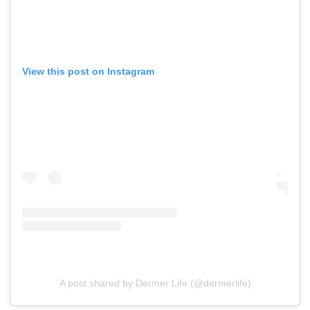
View this post on Instagram
A post shared by Dermer Life (@dermerlife)