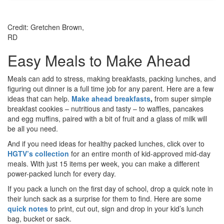
Credit: Gretchen Brown,
RD
Easy Meals to Make Ahead
Meals can add to stress, making breakfasts, packing lunches, and
figuring out dinner is a full time job for any parent. Here are a few
ideas that can help.
Make ahead breakfasts
,
from super simple
breakfast cookies – nutritious and tasty – to waffles, pancakes
and egg muffins, paired with a bit of fruit and a glass of milk will
be all you need.
And if you need ideas for healthy packed lunches, click over to
HGTV’s collection
for an entire month of kid-approved mid-day
meals. With just 15 items per week, you can make a different
power-packed lunch for every day.
If you pack a lunch on the first day of school, drop a quick note in
their lunch sack as a surprise for them to find. Here are some
quick notes
to print, cut out, sign and drop in your kid’s lunch
bag, bucket or sack.