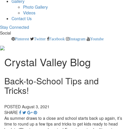
Gallery
Photo Gallery
Videos
Contact Us
Stay Connected
Social
Pinterest
Twitter
Facebook
Instagram
Youtube
Crystal Valley Blog
Back-to-School Tips and
Tricks!
POSTED August 3, 2021
SHARE
As summer draws to a close and school starts back up again, it’s
time to round up a few tips and tricks to get kids ready to head