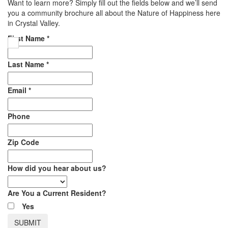
Want to learn more? Simply fill out the fields below and we’ll send
you a community brochure all about the Nature of Happiness here
in Crystal Valley.
First Name
*
Last Name
*
Email
*
Phone
Zip Code
How did you hear about us?
Are You a Current Resident?
Yes