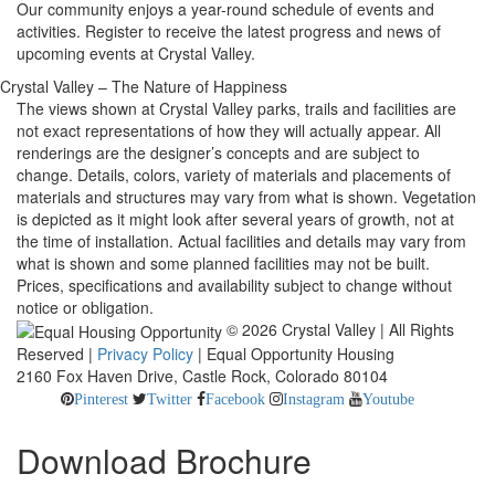
Our community enjoys a year-round schedule of events and
activities. Register to receive the latest progress and news of
upcoming events at Crystal Valley.
Crystal Valley – The Nature of Happiness
The views shown at Crystal Valley parks, trails and facilities are
not exact representations of how they will actually appear. All
renderings are the designer’s concepts and are subject to
change. Details, colors, variety of materials and placements of
materials and structures may vary from what is shown. Vegetation
is depicted as it might look after several years of growth, not at
the time of installation. Actual facilities and details may vary from
what is shown and some planned facilities may not be built.
Prices, specifications and availability subject to change without
notice or obligation.
© 2026 Crystal Valley | All Rights
Reserved |
Privacy Policy
| Equal Opportunity Housing
2160 Fox Haven Drive, Castle Rock, Colorado 80104
Pinterest
Twitter
Facebook
Instagram
Youtube
Download Brochure