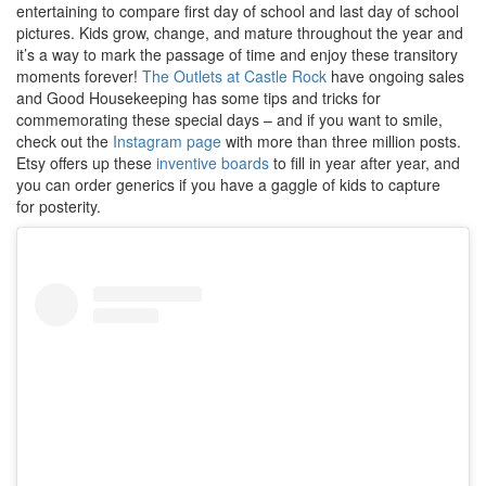
entertaining to compare first day of school and last day of school
pictures. Kids grow, change, and mature throughout the year and
it’s a way to mark the passage of time and enjoy these transitory
moments forever!
The Outlets at Castle Rock
have ongoing sales
and Good Housekeeping has some tips and tricks for
commemorating these special days – and if you want to smile,
check out the
Instagram page
with more than three million posts.
Etsy offers up these
inventive boards
to fill in year after year, and
you can order generics if you have a gaggle of kids to capture
for posterity.