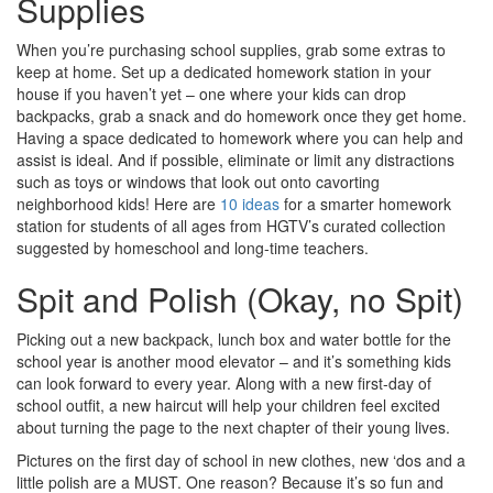
Supplies
When you’re purchasing school supplies, grab some extras to
keep at home. Set up a dedicated homework station in your
house if you haven’t yet – one where your kids can drop
backpacks, grab a snack and do homework once they get home.
Having a space dedicated to homework where you can help and
assist is ideal. And if possible, eliminate or limit any distractions
such as toys or windows that look out onto cavorting
neighborhood kids! Here are
10 ideas
for a smarter homework
station for students of all ages from HGTV’s curated collection
suggested by homeschool and long-time teachers.
Spit and Polish (Okay, no Spit)
Picking out a new backpack, lunch box and water bottle for the
school year is another mood elevator – and it’s something kids
can look forward to every year. Along with a new first-day of
school outfit, a new haircut will help your children feel excited
about turning the page to the next chapter of their young lives.
Pictures on the first day of school in new clothes, new ‘dos and a
little polish are a MUST. One reason? Because it’s so fun and