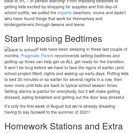
back to IPL – in-person learning! From imposing bedtimes to
getting kids excited by shopping for supplies and first-day-of-
school outfits, we polled the
experts
(teachers, moms and dads!)
who have found things that work for themselves and
kindergarteners through tweens and teens.
Start Imposing Bedtimes
If kids have been sleeping in these last couple of
months,
Pragmatic Parent
recommends setting bedtimes and
getting-up times can help get us ALL get ready for the transition.
It won’t be long before we have to face the rigors of earlier (and
school-project-filled) nights and waking-up-early days. Putting kids
to bed 30 minutes or so earlier for several nights in a row, then
even more until kids are back to typical school season times.
Setting alarms is painful for everybody, but it will make getting
dressed, eating breakfast and getting out the door less stressful.
It’s only the first week of August but we’re already dreading
having to say farewell to the summer of 2021!
Homework Stations and Extra