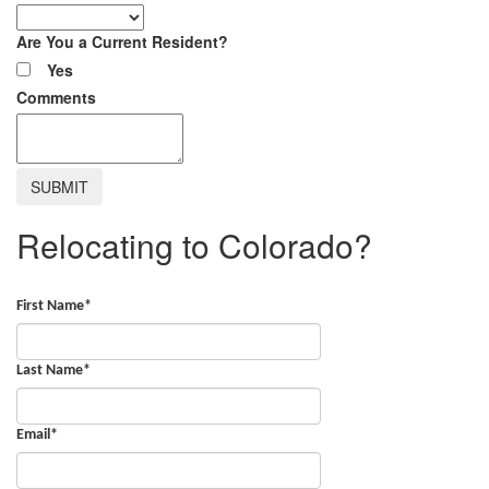
Are You a Current Resident?
Yes
Comments
Relocating to Colorado?
First Name
*
Last Name
*
Email
*