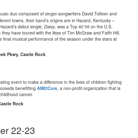
usic duo composed of singer-songwriters David Tolliver and
ferent towns, their band’s origins are in Hazard, Kentucky –
Hazard’s debut single,
Daisy
, was a Top 40 hit on the U.S.
n they have toured with the likes of Tim McGraw and Faith Hill.
he final musical performance of the season under the stars at
reek Pkwy, Castle Rock
tasting event to make a difference in the lives of children fighting
roceeds benefitting
AIM2Cure
, a non-profit organization that is
 childhood cancer.
Castle Rock
er 22-23