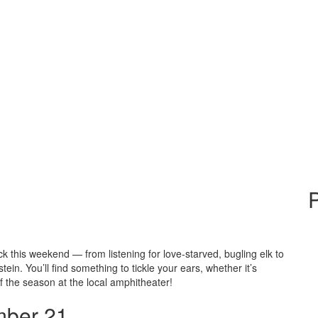
P
ck this weekend — from listening for love-starved, bugling elk to
n. You’ll find something to tickle your ears, whether it’s
of the season at the local amphitheater!
ber 21