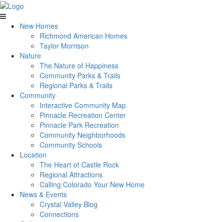
New Homes
Richmond American Homes
Taylor Morrison
Nature
The Nature of Happiness
Community Parks & Trails
Regional Parks & Trails
Community
Interactive Community Map
Pinnacle Recreation Center
Pinnacle Park Recreation
Community Neighborhoods
Community Schools
Location
The Heart of Castle Rock
Regional Attractions
Calling Colorado Your New Home
News & Events
Crystal Valley Blog
Connections