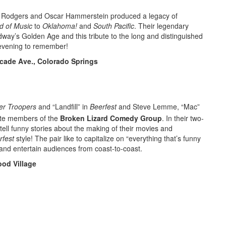
ard Rodgers and Oscar Hammerstein produced a legacy of
d of Music
to
Oklahoma!
and
South Pacific
. Their legendary
dway’s Golden Age and this tribute to the long and distinguished
 evening to remember!
cade Ave., Colorado Springs
er Troopers
and “Landfill” in
Beerfest
and Steve Lemme, “Mac”
ite members of the
Broken Lizard Comedy Group
. In their two-
ll funny stories about the making of their movies and
rfest
style! The pair like to capitalize on “everything that’s funny
,” and entertain audiences from coast-to-coast.
od Village