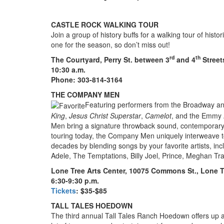
CASTLE ROCK WALKING TOUR
Join a group of history buffs for a walking tour of hist
one for the season, so don’t miss out!
rd
th
The Courtyard, Perry St. between 3
and 4
Street
10:30 a.m.
Phone: 303-814-3164
THE COMPANY MEN
Featuring performers from the Broadway an
King
,
Jesus Christ Superstar
,
Camelot
, and the Emmy 
Men bring a signature throwback sound, contemporary l
touring today, the Company Men uniquely interweave tod
decades by blending songs by your favorite artists, i
Adele, The Temptations, Billy Joel, Prince, Meghan Tr
Lone Tree Arts Center, 10075 Commons St., Lone T
6:30-9:30 p.m.
Tickets
: $35-$85
TALL TALES HOEDOWN
The third annual Tall Tales Ranch Hoedown offers up a 