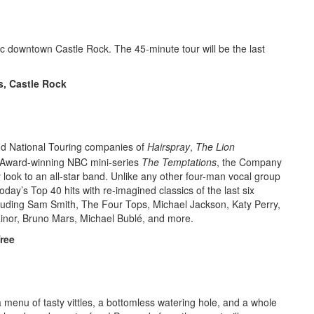
oric downtown Castle Rock. The 45-minute tour will be the last
s, Castle Rock
d National Touring companies of
Hairspray
,
The Lion
Award-winning NBC mini-series
The Temptations
, the Company
ook to an all-star band. Unlike any other four-man vocal group
ay’s Top 40 hits with re-imagined classics of the last six
ncluding Sam Smith, The Four Tops, Michael Jackson, Katy Perry,
ainor, Bruno Mars, Michael Bublé, and more.
ree
menu of tasty vittles, a bottomless watering hole, and a whole