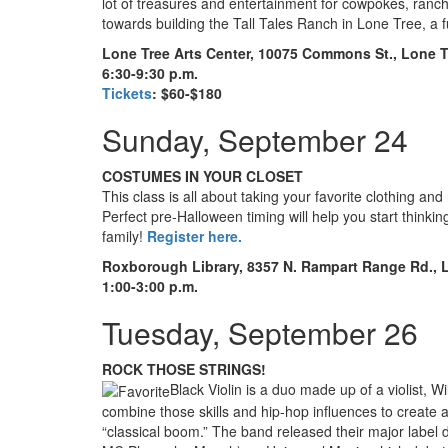
lot of treasures and entertainment for cowpokes, ranc
towards building the Tall Tales Ranch in Lone Tree, a 
Lone Tree Arts Center, 10075 Commons St., Lone T
6:30-9:30 p.m.
Tickets
: $60-$180
Sunday, September 24
COSTUMES IN YOUR CLOSET
This class is all about taking your favorite clothing an
Perfect pre-Halloween timing will help you start thinki
family!
Register here.
Roxborough Library, 8357 N. Rampart Range Rd., L
1:00-3:00 p.m.
Tuesday, September 26
ROCK THOSE STRINGS!
Black Violin is a duo made up of a violist, W
combine those skills and hip-hop influences to create a
“classical boom.” The band released their major label