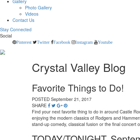
Gallery
Photo Gallery
Videos
Contact Us
Stay Connected
Social
Pinterest
Twitter
Facebook
Instagram
Youtube
Crystal Valley Blog
Favorite Things to Do!
POSTED September 21, 2017
SHARE
Find your next favorite thing to do in around Castle Ro
enjoying the modern classics of Rodgers and Hammerstei
stand-up comedy, classical fusion or the final concert 
TODAY/TONIGHT, Septem