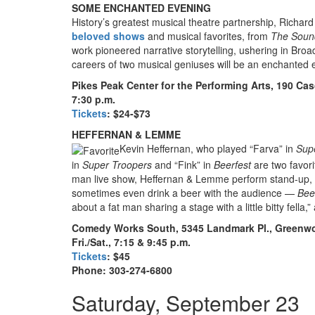
SOME ENCHANTED EVENING
History’s greatest musical theatre partnership, Rich
beloved shows
and musical favorites, from
The Soun
work pioneered narrative storytelling, ushering in Broa
careers of two musical geniuses will be an enchanted
Pikes Peak Center for the Performing Arts,
190 Cas
7:30 p.m.
Tickets
: $24-$73
HEFFERNAN & LEMME
Kevin Heffernan, who played “Farva” in
Sup
in
Super Troopers
and “Fink” in
Beerfest
are two favor
man live show, Heffernan & Lemme perform stand-up, te
sometimes even drink a beer with the audience —
Bee
about a fat man sharing a stage with a little bitty fella
Comedy Works South, 5345 Landmark Pl., Greenwo
Fri./Sat., 7:15 & 9:45 p.m.
Tickets
: $45
Phone: 303-274-6800
Saturday, September 23