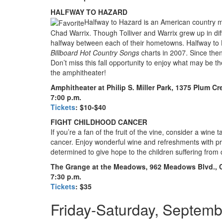
HALFWAY TO HAZARD
Halfway to Hazard is an American country m
Chad Warrix. Though Tolliver and Warrix grew up in dif
halfway between each of their hometowns. Halfway to 
Billboard
Hot Country Songs
charts in 2007. Since the
Don’t miss this fall opportunity to enjoy what may be t
the amphitheater!
Amphitheater at Philip S. Miller Park, 1375 Plum C
7:00 p.m.
Tickets
: $10-$40
FIGHT CHILDHOOD CANCER
If you’re a fan of the fruit of the vine, consider a wine 
cancer. Enjoy wonderful wine and refreshments with p
determined to give hope to the children suffering from
The Grange at the Meadows, 962 Meadows Blvd., 
7:30 p.m.
Tickets
: $35
Friday-Saturday, Septemb