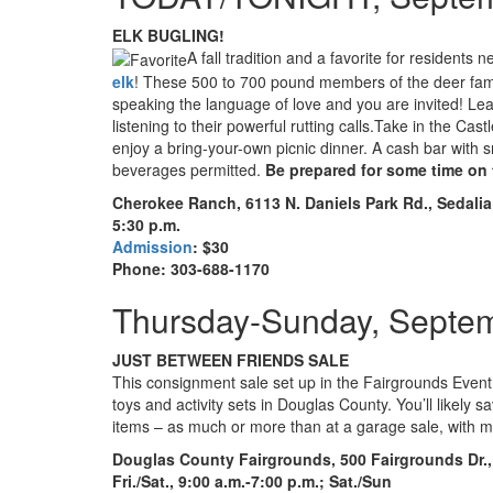
ELK BUGLING!
A fall tradition and a favorite for resident
elk
! These 500 to 700 pound members of the deer fami
speaking the language of love and you are invited! Lea
listening to their powerful rutting calls.Take in the C
enjoy a bring-your-own picnic dinner. A cash bar with s
beverages permitted.
Be prepared for some time on t
Cherokee Ranch, 6113 N. Daniels Park Rd., Sedalia
5:30 p.m.
Admission
: $30
Phone: 303-688-1170
Thursday-Sunday, Septe
JUST BETWEEN FRIENDS SALE
This consignment sale set up in the Fairgrounds Event C
toys and activity sets in Douglas County. You’ll likel
items – as much or more than at a garage sale, with 
Douglas County Fairgrounds, 500 Fairgrounds Dr.,
Fri./Sat., 9:00 a.m.-7:00 p.m.; Sat./Sun