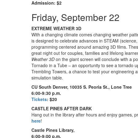
Admission: $2
Friday, September 22
EXTREME WEATHER 3D
With a changing climate comes changing weather patte
is designed to celebrate advances in STEAM (science,
programming centered around amazing 3D films. These
great night out for couples, families and lifelong lear
Weather 3D
on the giant screen will conclude with a post
Tornado in a Tube – an opportunity to see a tornado up 
Trembling Towers, a chance to test your engineering ab
simulation table.
CU South Denver, 10035 S. Peoria St., Lone Tree
6:00-9:30 p.m.
Tickets
: $20
CASTLE PINES AFTER DARK
Hang out in the library after hours and enjoy games, pr
here
!
Castle Pines Library,
6:00-9:00 p.m.