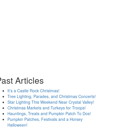
ast Articles
It’s a Castle Rock Christmas!
Tree Lighting, Parades, and Christmas Concerts!
Star Lighting This Weekend Near Crystal Valley!
Christmas Markets and Turkeys for Troops!
Hauntings, Treats and Pumpkin Patch To Dos!
Pumpkin Patches, Festivals and a Horsey
Halloween!