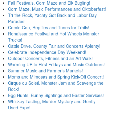
Fall Festivals, Corn Maze and Elk Bugling!
Corn Maze, Music Performances and Oktoberfest!
Tri-the-Rock, Yachty Got Back and Labor Day
Parades!
Comic-Con, Reptiles and Tunes for Trails!
Renaissance Festival and Hot Wheels Monster
Trucks!
Cattle Drive, County Fair and Concerts Aplenty!
Celebrate Independence Day Weekend!
Outdoor Concerts, Fitness and an Art Walk!
Warming UP to First Fridays and Music Outdoors!
Summer Music and Farmer’s Markets!
Moms and Mimosas and Spring Kick-Off Concert!
Cirque du Soleil, Monster Jam and Scavenge the
Rock!
Egg Hunts, Bunny Sightings and Easter Services!
Whiskey Tasting, Murder Mystery and Gently-
Used Expo!