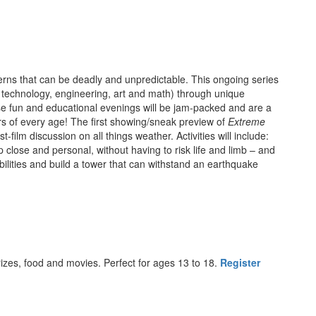
rns that can be deadly and unpredictable. This ongoing series
 technology, engineering, art and math) through unique
 fun and educational evenings will be jam-packed and are a
ners of every age! The first showing/sneak preview of
Extreme
-film discussion on all things weather. Activities will include:
close and personal, without having to risk life and limb – and
ilities and build a tower that can withstand an earthquake
izes, food and movies. Perfect for ages 13 to 18.
Register