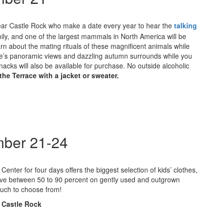
s near Castle Rock who make a date every year to hear the
talking
ly, and one of the largest mammals in North America will be
rn about the mating rituals of these magnificent animals while
astle’s panoramic views and dazzling autumn surrounds while you
nacks will also be available for purchase. No outside alcoholic
he Terrace with a jacket or sweater.
mber 21-24
enter for four days offers the biggest selection of kids’ clothes,
y save between 50 to 90 percent on gently used and outgrown
much to choose from!
 Castle Rock