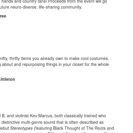
h hands and country fans! Proceeds from the event will go
future neuro-diverse, life-sharing community.
ree
d nifty, thrifty items you already own to make cool costumes.
ng about and repurposing things in your closet for the whole
ittleton
il B, and violinist Kev Marcus, both classically trained who
 distinctive multi-genre sound that is often described as
 debut
Stereotypes
(featuring Black Thought of The Roots and