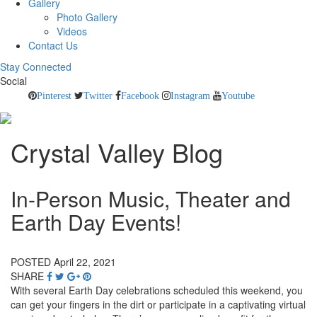
Gallery
Photo Gallery
Videos
Contact Us
Stay Connected
Social
Pinterest
Twitter
Facebook
Instagram
Youtube
Crystal Valley Blog
In-Person Music, Theater and
Earth Day Events!
POSTED April 22, 2021
SHARE
With several Earth Day celebrations scheduled this weekend, you
can get your fingers in the dirt or participate in a captivating virtual