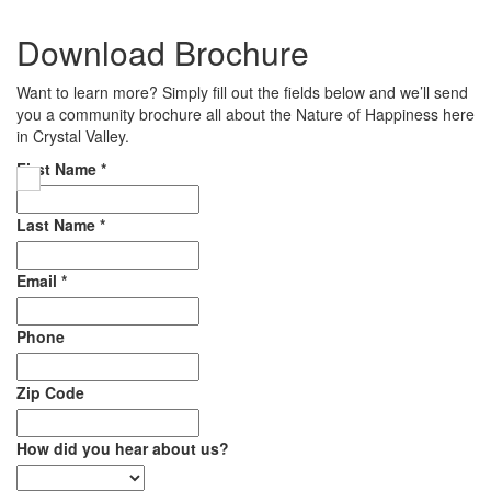
Download Brochure
Want to learn more? Simply fill out the fields below and we’ll send
you a community brochure all about the Nature of Happiness here
in Crystal Valley.
First Name
*
Last Name
*
Email
*
Phone
Zip Code
How did you hear about us?