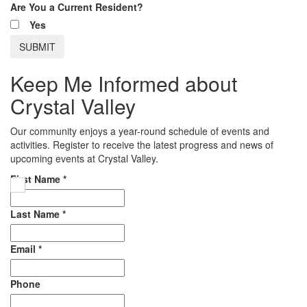
Are You a Current Resident?
Yes
Keep Me Informed about
Crystal Valley
Our community enjoys a year-round schedule of events and
activities. Register to receive the latest progress and news of
upcoming events at Crystal Valley.
First Name
*
Last Name
*
Email
*
Phone