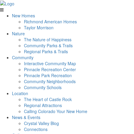
New Homes
Richmond American Homes
Taylor Morrison
Nature
The Nature of Happiness
Community Parks & Trails
Regional Parks & Trails
Community
Interactive Community Map
Pinnacle Recreation Center
Pinnacle Park Recreation
Community Neighborhoods
Community Schools
Location
The Heart of Castle Rock
Regional Attractions
Calling Colorado Your New Home
News & Events
Crystal Valley Blog
Connections