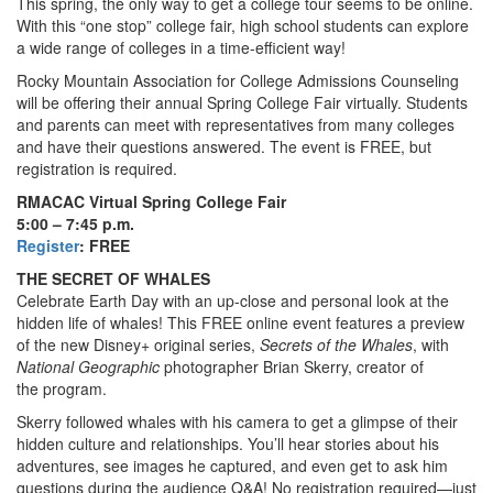
This spring, the only way to get a college tour seems to be online.
With this “one stop” college fair, high school students can explore
a wide range of colleges in a time-efficient way!
Rocky Mountain Association for College Admissions Counseling
will be offering their annual Spring College Fair virtually. Students
and parents can meet with representatives from many colleges
and have their questions answered. The event is FREE, but
registration is required.
RMACAC Virtual Spring College Fair
5:00 – 7:45 p.m.
Register
: FREE
THE SECRET OF WHALES
Celebrate Earth Day with an up-close and personal look at the
hidden life of whales! This FREE online event features a preview
of the new Disney+ original series,
Secrets of the Whales
, with
National Geographic
photographer Brian Skerry, creator of
the program.
Skerry followed whales with his camera to get a glimpse of their
hidden culture and relationships. You’ll hear stories about his
adventures, see images he captured, and even get to ask him
questions during the audience Q&A! No registration required—just