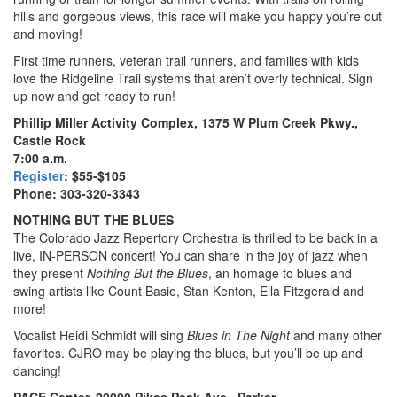
hills and gorgeous views, this race will make you happy you’re out
and moving!
First time runners, veteran trail runners, and families with kids
love the Ridgeline Trail systems that aren’t overly technical. Sign
up now and get ready to run!
Phillip Miller Activity Complex, 1375 W Plum Creek Pkwy.,
Castle Rock
7:00 a.m.
Register
: $55-$105
Phone: 303-320-3343
NOTHING BUT THE BLUES
The Colorado Jazz Repertory Orchestra is thrilled to be back in a
live, IN-PERSON concert! You can share in the joy of jazz when
they present
Nothing But the Blues
, an homage to blues and
swing artists like Count Basie, Stan Kenton, Ella Fitzgerald and
more!
Vocalist Heidi Schmidt will sing
Blues in The Night
and many other
favorites. CJRO may be playing the blues, but you’ll be up and
dancing!
PACE Center, 20000 Pikes Peak Ave., Parker