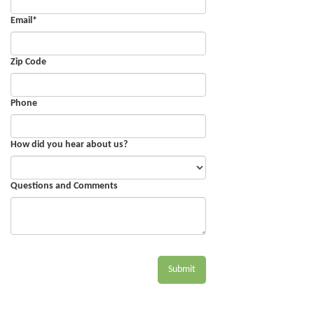
Email
*
Zip Code
Phone
How did you hear about us?
Questions and Comments
Submit