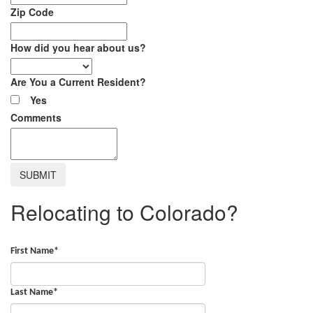
Zip Code
How did you hear about us?
Are You a Current Resident?
Yes
Comments
Relocating to Colorado?
First Name
*
Last Name
*