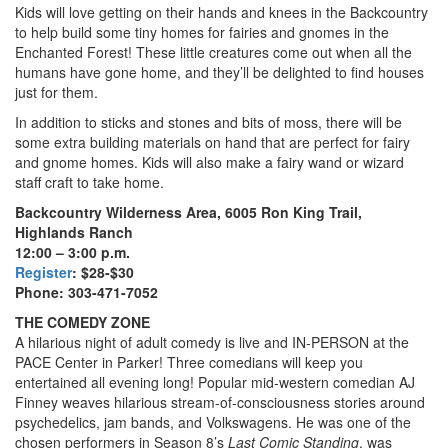
Kids will love getting on their hands and knees in the Backcountry
to help build some tiny homes for fairies and gnomes in the
Enchanted Forest! These little creatures come out when all the
humans have gone home, and they’ll be delighted to find houses
just for them.
In addition to sticks and stones and bits of moss, there will be
some extra building materials on hand that are perfect for fairy
and gnome homes. Kids will also make a fairy wand or wizard
staff craft to take home.
Backcountry Wilderness Area, 6005 Ron King Trail,
Highlands Ranch
12:00 – 3:00 p.m.
Register
: $28-$30
Phone: 303-471-7052
THE COMEDY ZONE
A hilarious night of adult comedy is live and IN-PERSON at the
PACE Center in Parker! Three comedians will keep you
entertained all evening long! Popular mid-western comedian AJ
Finney weaves hilarious stream-of-consciousness stories around
psychedelics, jam bands, and Volkswagens. He was one of the
chosen performers in Season 8’s
Last Comic Standing
, was