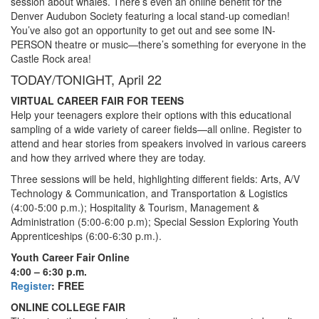
session about whales. There’s even an online benefit for the
Denver Audubon Society featuring a local stand-up comedian!
You’ve also got an opportunity to get out and see some IN-
PERSON theatre or music—there’s something for everyone in the
Castle Rock area!
TODAY/TONIGHT, April 22
VIRTUAL CAREER FAIR FOR TEENS
Help your teenagers explore their options with this educational
sampling of a wide variety of career fields—all online. Register to
attend and hear stories from speakers involved in various careers
and how they arrived where they are today.
Three sessions will be held, highlighting different fields: Arts, A/V
Technology & Communication, and Transportation & Logistics
(4:00-5:00 p.m.); Hospitality & Tourism, Management &
Administration (5:00-6:00 p.m); Special Session Exploring Youth
Apprenticeships (6:00-6:30 p.m.).
Youth Career Fair Online
4:00 – 6:30 p.m.
Register
: FREE
ONLINE COLLEGE FAIR