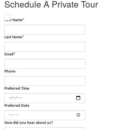
Schedule A Private Tour
First Name
*
Last Name
*
Email
*
Phone
Preferred Time
Preferred Date
How did you hear about us?