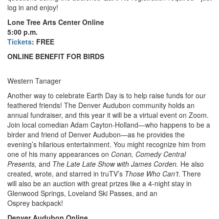
log in and enjoy!
Lone Tree Arts Center Online
5:00 p.m.
Tickets
: FREE
ONLINE BENEFIT FOR BIRDS
Western Tanager
Another way to celebrate Earth Day is to help raise funds for our
feathered friends! The
Denver Audubon community holds an
annual fundraiser, and this year it will be a virtual event on Zoom.
Join local comedian Adam Cayton-Holland—who happens to be a
birder and friend of Denver Audubon—as he provides the
evening’s hilarious entertainment. You might recognize him from
one of his many appearances on
Conan, Comedy Central
Presents,
and
The Late Late Show with James Corden.
He also
created, wrote, and starred in truTV’s
Those Who Can’t
. There
will also be an auction with great prizes like a 4-night stay in
Glenwood Springs, Loveland Ski Passes, and an
Osprey backpack!
Denver Audubon Online