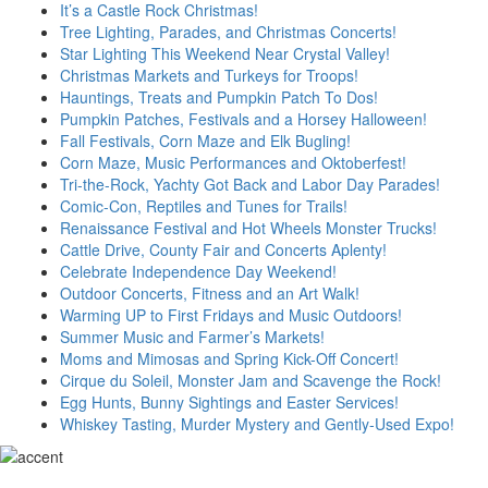
It’s a Castle Rock Christmas!
Tree Lighting, Parades, and Christmas Concerts!
Star Lighting This Weekend Near Crystal Valley!
Christmas Markets and Turkeys for Troops!
Hauntings, Treats and Pumpkin Patch To Dos!
Pumpkin Patches, Festivals and a Horsey Halloween!
Fall Festivals, Corn Maze and Elk Bugling!
Corn Maze, Music Performances and Oktoberfest!
Tri-the-Rock, Yachty Got Back and Labor Day Parades!
Comic-Con, Reptiles and Tunes for Trails!
Renaissance Festival and Hot Wheels Monster Trucks!
Cattle Drive, County Fair and Concerts Aplenty!
Celebrate Independence Day Weekend!
Outdoor Concerts, Fitness and an Art Walk!
Warming UP to First Fridays and Music Outdoors!
Summer Music and Farmer’s Markets!
Moms and Mimosas and Spring Kick-Off Concert!
Cirque du Soleil, Monster Jam and Scavenge the Rock!
Egg Hunts, Bunny Sightings and Easter Services!
Whiskey Tasting, Murder Mystery and Gently-Used Expo!