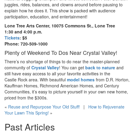
juggles, rides, balances, and clowns around before pausing to
explain how he does it. This show is packed with audience
participation, education, and entertainment!
Lone Tree Arts Center, 10075 Commons St., Lone Tree
1:30 and 4:00 p.m.
Tickets
: $5
Phone: 720-509-1000
Plenty of Weekend To Dos Near Crystal Valley!
There’s no shortage of things to do near the master-planned
community of
Crystal Valley
! You can get
back to nature
and
still have easy access to all your favorite activities in the
Castle Rock area. With beautiful
model homes
from D.R. Horton,
Kauffman Homes, Richmond American Homes, and Century
Communities, it’s easy to picture yourself in your own new home,
priced from the $300
s
.
«
Reuse and Repurpose Your Old Stuff!
|
How to Rejuvenate
Your Lawn This Spring!
»
Past Articles