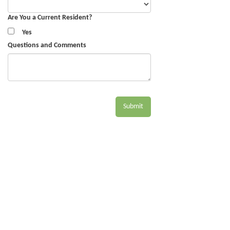
Are You a Current Resident?
Yes
Questions and Comments
Submit