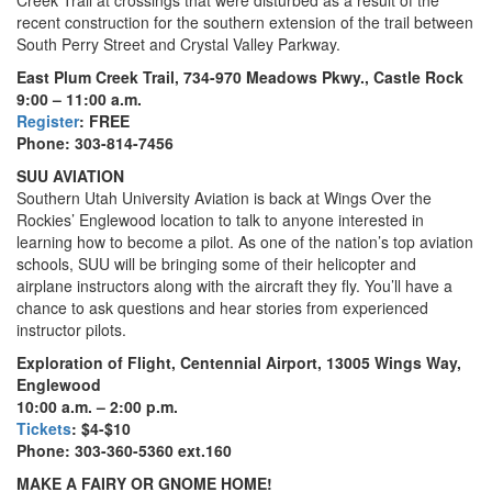
recent construction for the southern extension of the trail between
South Perry Street and Crystal Valley Parkway.
East Plum Creek Trail, 734-970 Meadows Pkwy., Castle Rock
9:00 – 11:00 a.m.
Register
: FREE
Phone: 303-814-7456
SUU AVIATION
Southern Utah University Aviation is back at Wings Over the
Rockies’ Englewood location to talk to anyone interested in
learning how to become a pilot. As one of the nation’s top aviation
schools, SUU will be bringing some of their helicopter and
airplane instructors along with the aircraft they fly. You’ll have a
chance to ask questions and hear stories from experienced
instructor pilots.
Exploration of Flight, Centennial Airport, 13005 Wings Way,
Englewood
10:00 a.m. – 2:00 p.m.
Tickets
: $4-$10
Phone: 303-360-5360 ext.160
MAKE A FAIRY OR GNOME HOME!