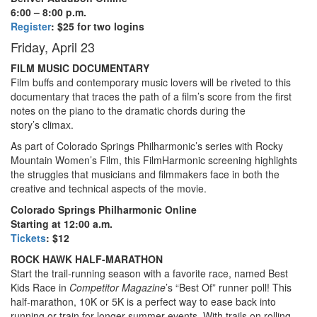
6:00 – 8:00 p.m.
Register
: $25 for two logins
Friday, April 23
FILM MUSIC DOCUMENTARY
Film buffs and contemporary music lovers will be riveted to this
documentary that traces the path of a film’s score from the first
notes on the piano to the dramatic chords during the
story’s climax.
As part of Colorado Springs Philharmonic’s series with Rocky
Mountain Women’s Film, this FilmHarmonic screening highlights
the struggles that musicians and filmmakers face in both the
creative and technical aspects of the movie.
Colorado Springs Philharmonic Online
Starting at 12:00 a.m.
Tickets
: $12
ROCK HAWK HALF-MARATHON
Start the trail-running season with a favorite race, named Best
Kids Race in
Competitor Magazine
’s “Best Of” runner poll! This
half-marathon, 10K or 5K is a perfect way to ease back into
running or train for longer summer events. With trails on rolling