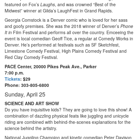
featured on Fox’s
Laughs
, and was crowned “Best of the
Midwest” winner at Gilda’s LaughFest in Grand Rapids.
Georgia Comstock is a Denver comic who is loved for her sass
and goofy premises. She was the 2018 winner of Denver’s
Phone
It in
Film Festival and performs all over the country. Emceeing the
event is local comedian Geoff Tice, a regular at Comedy Works in
Denver. He’s performed at festivals such as SF Sketchfest,
Limestone Comedy Festival, High Plains Comedy Festival and
Red Clay Comedy Festival.
PACE Center, 20000 Pikes Peak Ave., Parker
7:00 p.m.
Tickets
: $29
Phone: 303-805-6800
Sunday, April 25
SCIENCE AND ART SHOW
Do you have inquisitive kids? They are going to love this show! A
combination of dazzling physical feats like juggling and unicycle
riding are combined with behind-the-scenes explanations for the
science behind the artistry.
National Juggling Champion and kinetic comedian Peter Davison