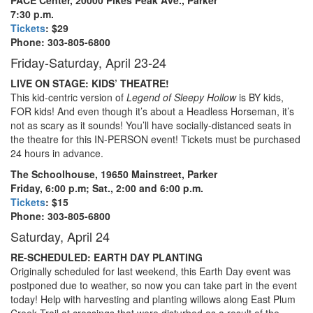
7:30 p.m.
Tickets
: $29
Phone: 303-805-6800
Friday-Saturday, April 23-24
LIVE ON STAGE: KIDS’ THEATRE!
This kid-centric version of
Legend of Sleepy Hollow
is BY kids,
FOR kids! And even though it’s about a Headless Horseman, it’s
not as scary as it sounds! You’ll have socially-distanced seats in
the theatre for this IN-PERSON event! Tickets must be purchased
24 hours in advance.
The Schoolhouse, 19650 Mainstreet, Parker
Friday, 6:00 p.m; Sat., 2:00 and 6:00 p.m.
Tickets
: $15
Phone: 303-805-6800
Saturday, April 24
RE-SCHEDULED: EARTH DAY PLANTING
Originally scheduled for last weekend, this Earth Day event was
postponed due to weather, so now you can take part in the event
today! Help with harvesting and planting willows along East Plum
Creek Trail at crossings that were disturbed as a result of the