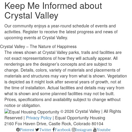
Keep Me Informed about
Crystal Valley
Our community enjoys a year-round schedule of events and
activities. Register to receive the latest progress and news of
upcoming events at Crystal Valley.
Crystal Valley – The Nature of Happiness
The views shown at Crystal Valley parks, trails and facilities are
not exact representations of how they will actually appear. All
renderings are the designer’s concepts and are subject to
change. Details, colors, variety of materials and placements of
materials and structures may vary from what is shown. Vegetation
is depicted as it might look after several years of growth, not at
the time of installation. Actual facilities and details may vary from
what is shown and some planned facilities may not be built.
Prices, specifications and availability subject to change without
notice or obligation.
© 2026 Crystal Valley | All Rights
Reserved |
Privacy Policy
| Equal Opportunity Housing
2160 Fox Haven Drive, Castle Rock, Colorado 80104
Pinterest
Twitter
Facebook
Instagram
Youtube