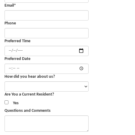
Email
*
Phone
Preferred Time
Preferred Date
How did you hear about us?
Are You a Current Resident?
Yes
Questions and Comments