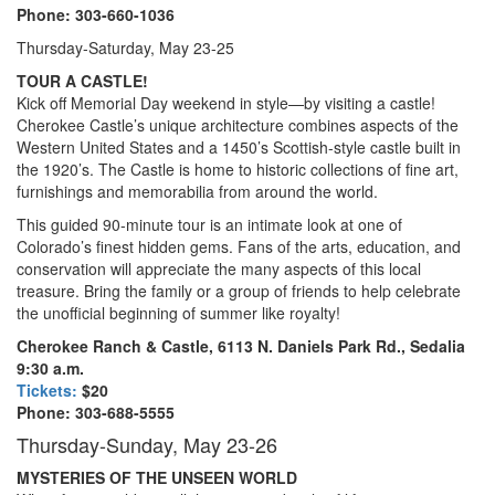
Phone: 303-660-1036
Thursday-Saturday, May 23-25
TOUR A CASTLE!
Kick off Memorial Day weekend in style—by visiting a castle!
Cherokee Castle’s unique architecture combines aspects of the
Western United States and a 1450’s Scottish-style castle built in
the 1920’s. The Castle is home to historic collections of fine art,
furnishings and memorabilia from around the world.
This guided 90-minute tour is an intimate look at one of
Colorado’s finest hidden gems. Fans of the arts, education, and
conservation will appreciate the many aspects of this local
treasure. Bring the family or a group of friends to help celebrate
the unofficial beginning of summer like royalty!
Cherokee Ranch & Castle, 6113 N. Daniels Park Rd., Sedalia
9:30 a.m.
Tickets:
$20
Phone: 303-688-5555
Thursday-Sunday, May 23-26
MYSTERIES OF THE UNSEEN WORLD