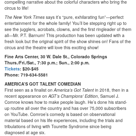
compelling narrative about the colorful characters who bring the
circus to life!
The New York Times
says it’s “pure, exhilarating fun”—perfect
entertainment for the whole family! You’ll be stepping right up to
see the jugglers, acrobats, clowns, and the first ringleader of them
all—Mr. P.T. Barnum! This production has been updated with a
fresh look but the original spirit of the show shines on! Fans of the
circus and the theatre will love this exciting show!
Fine Arts Center, 30 W. Dale St., Colorado Springs
Thurs./Fri./Sat., 7:30 p.m.; Sun., 2:00 p.m.
Tickets
: $20-$45
Phone: 719-634-5581
AMERICA’S GOT TALENT COMEDIAN
First seen as a finalist on
America’s Got Talent
in 2018, then in a
recent appearance on
AGT’s Champions’ Edition
, Samuel J.
Comroe knows how to make people laugh. He’s done his stand-
up routine all over the country and has over 75,000 subscribers
on YouTube. Comroe’s comedy is based on observational
material based on his life experiences, including the trials and
tribulations of living with Tourette Syndrome since being
diagnosed at age six.