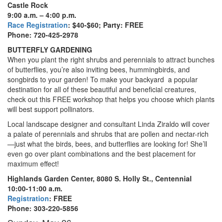
Castle Rock
9:00 a.m. – 4:00 p.m.
Race Registration
: $40-$60; Party: FREE
Phone: 720-425-2978
BUTTERFLY GARDENING
When you plant the right shrubs and perennials to attract bunches
of butterflies, you’re also inviting bees, hummingbirds, and
songbirds to your garden! To make your backyard
a popular
destination for all of these beautiful and beneficial creatures,
check out this FREE workshop that helps you choose which plants
will best support pollinators.
Local landscape designer and consultant Linda Ziraldo will cover
a palate of perennials and shrubs that are pollen and nectar-rich
—just what the birds, bees, and butterflies are looking for! She’ll
even go over plant combinations and the best placement for
maximum effect!
Highlands Garden Center
, 8080 S. Holly St., Centennial
10:00-11:00 a.m.
Registration
: FREE
Phone:
303-220-5856