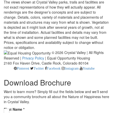
The views shown at Crystal Valley parks, trails and facilities are
not exact representations of how they will actually appear. All
renderings are the designer’s concepts and are subject to
change. Details, colors, variety of materials and placements of
materials and structures may vary from what is shown. Vegetation
is depicted as it might look after several years of growth, not at
the time of installation. Actual facilities and details may vary from
what is shown and some planned facilities may not be built.
Prices, specifications and availability subject to change without
notice or obligation.
© 2026 Crystal Valley | All Rights
Reserved |
Privacy Policy
| Equal Opportunity Housing
2160 Fox Haven Drive, Castle Rock, Colorado 80104
Pinterest
Twitter
Facebook
Instagram
Youtube
Download Brochure
Want to learn more? Simply fill out the fields below and we’ll send
you a community brochure all about the Nature of Happiness here
in Crystal Valley.
First Name
*