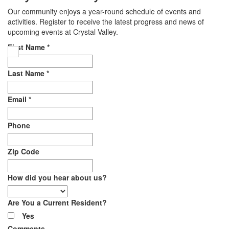
Our community enjoys a year-round schedule of events and
activities. Register to receive the latest progress and news of
upcoming events at Crystal Valley.
First Name
*
Last Name
*
Email
*
Phone
Zip Code
How did you hear about us?
Are You a Current Resident?
Yes
Comments