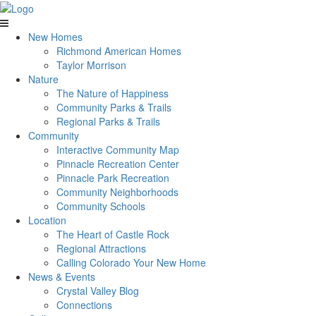
New Homes
Richmond American Homes
Taylor Morrison
Nature
The Nature of Happiness
Community Parks & Trails
Regional Parks & Trails
Community
Interactive Community Map
Pinnacle Recreation Center
Pinnacle Park Recreation
Community Neighborhoods
Community Schools
Location
The Heart of Castle Rock
Regional Attractions
Calling Colorado Your New Home
News & Events
Crystal Valley Blog
Connections