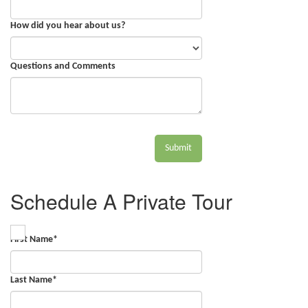
How did you hear about us?
Questions and Comments
Submit
Schedule A Private Tour
First Name
*
Last Name
*