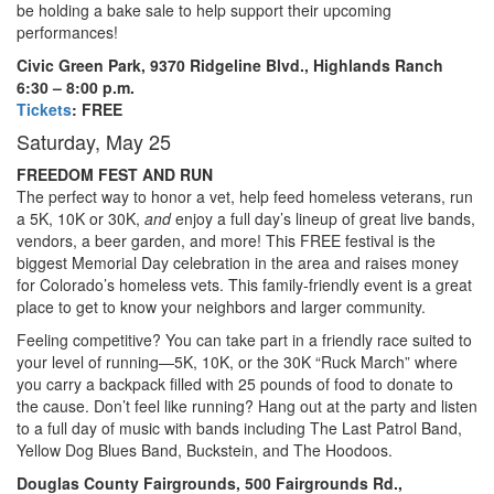
be holding a bake sale to help support their upcoming
performances!
Civic Green Park, 9370 Ridgeline Blvd., Highlands Ranch
6:30 – 8:00 p.m.
Tickets
: FREE
Saturday, May 25
FREEDOM FEST AND RUN
The perfect way to honor a vet, help feed homeless veterans, run
a 5K, 10K or 30K,
and
enjoy a full day’s lineup of great live bands,
vendors, a beer garden, and more! This FREE festival is the
biggest Memorial Day celebration in the area and raises money
for Colorado’s homeless vets. This family-friendly event is a great
place to get to know your neighbors and larger community.
Feeling competitive? You can take part in a friendly race suited to
your level of running—5K, 10K, or the 30K “Ruck March” where
you carry a backpack filled with 25 pounds of food to donate to
the cause. Don’t feel like running? Hang out at the party and listen
to a full day of music with bands including The Last Patrol Band,
Yellow Dog Blues Band, Buckstein, and The Hoodoos.
Douglas County Fairgrounds, 500 Fairgrounds Rd.,