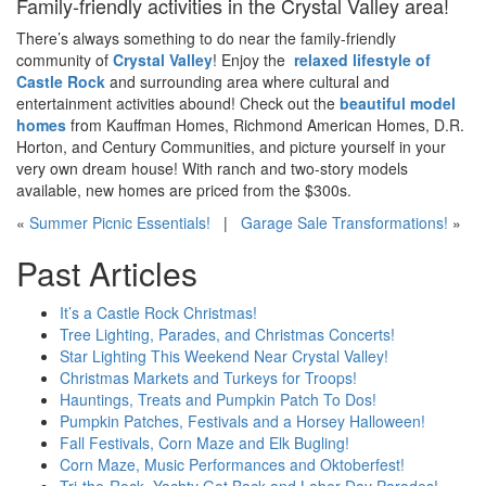
Family-friendly activities in the Crystal Valley area!
There’s always something to do near the family-friendly
community of
Crystal Valley
! Enjoy the
relaxed lifestyle of
Castle Rock
and surrounding area where cultural and
entertainment activities abound! Check out the
beautiful model
homes
from Kauffman Homes, Richmond American Homes, D.R.
Horton, and Century Communities, and picture yourself in your
very own dream house! With ranch and two-story models
available, new homes are priced from the $300
s
.
«
Summer Picnic Essentials!
|
Garage Sale Transformations!
»
Past Articles
It’s a Castle Rock Christmas!
Tree Lighting, Parades, and Christmas Concerts!
Star Lighting This Weekend Near Crystal Valley!
Christmas Markets and Turkeys for Troops!
Hauntings, Treats and Pumpkin Patch To Dos!
Pumpkin Patches, Festivals and a Horsey Halloween!
Fall Festivals, Corn Maze and Elk Bugling!
Corn Maze, Music Performances and Oktoberfest!
Tri-the-Rock, Yachty Got Back and Labor Day Parades!