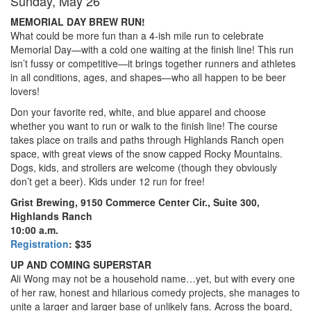
Sunday, May 26
MEMORIAL DAY BREW RUN!
What could be more fun than a 4-ish mile run to celebrate
Memorial Day—with a cold one waiting at the finish line! This run
isn’t fussy or competitive—it brings together runners and athletes
in all conditions, ages, and shapes—who all happen to be beer
lovers!
Don your favorite red, white, and blue apparel and choose
whether you want to run or walk to the finish line! The course
takes place on trails and paths through Highlands Ranch open
space, with great views of the snow capped Rocky Mountains.
Dogs, kids, and strollers are welcome (though they obviously
don’t get a beer). Kids under 12 run for free!
Grist Brewing, 9150 Commerce Center Cir., Suite 300,
Highlands Ranch
10:00 a.m.
Registration
: $35
UP AND COMING SUPERSTAR
Ali Wong may not be a household name…yet, but with every one
of her raw, honest and hilarious comedy projects, she manages to
unite a larger and larger base of unlikely fans. Across the board,