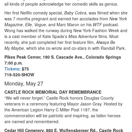
all kinds of people acknowledge her comedic skills as genius.
Her first Netflix comedy special,
Baby Cobra
, was filmed when she
was 7 months pregnant and earned her accolades from
New York
Magazine, Elle, Vogue
, and Marc Maron on his
WTF
podcast.
Wong has walked the runway during New York Fashion Week and
is a cast member of Kate Spade’s
Miss Adventure
films. Most
recently, she just completed her first feature film,
Always Be
My Maybe
, which she co-wrote and co-stars in with Randall Park.
Pikes Peak Center, 190 S. Cascade Ave., Colorado Springs
7:00 p.m.
Tickets
: $75
719-520-SHOW
Monday, May 27
CASTLE ROCK MEMORIAL DAY REMEMBRANCE
“We will never forget.” Castle Rock honors Douglas County
veterans in a ceremony featuring Mayor Jason Gray. Hosted by
the American Legion Harry C Miller Post 1187, the
commemoration will be patriotic and inspiring, as fallen heroes
are named and remembered.
Cedar Hill Cemetery, 880 E. Wolfensberger Rd., Castle Rock