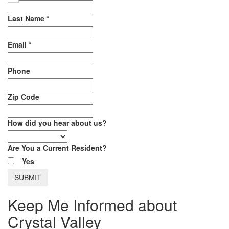
Last Name
*
Email
*
Phone
Zip Code
How did you hear about us?
Are You a Current Resident?
Yes
Keep Me Informed about
Crystal Valley