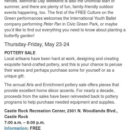
heroes. Memorial Day Weekend is also the unofficial start of
summer, and there are plenty of fun, family-friendly outdoor
events happening, too. The first of the FREE Culture on the
Green performances welcomes the International Youth Ballet
company performing
Peter Pan
in Civic Green Park, or maybe
you’d like to find out everything you need to know about planting a
butterfly garden!
Thursday-Friday, May 23-24
POTTERY SALE
Local artisans have been hard at work, designing and creating
exquisite hand-crafted pottery, and this is your chance to peruse
their wares and perhaps purchase some for yourself or as a
unique gift.
The annual Arts and Enrichment pottery sale offers pieces that
provide excellent home décor accents. For nearly a decade,
proceeds from the sales have been reinvested back to pottery
programs to help purchase needed equipment and supplies.
Castle Rock Recreation Center, 2301 N. Woodlands Blvd.,
Castle Rock
7:00 a.m. – 8:00 p.m.
Information
: FREE