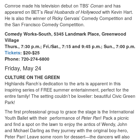
Comroe made his television debut on TBS’
Conan
and has
appeared on BET’s
Real Husbands of Hollywood
with Kevin Hart.
He is also the winner of Ricky Gervais’ Comedy Competition and
the San Francisco Comedy Competition.
Comedy Works-South, 5345 Landmark Place, Greenwood
Village
Thurs., 7:30 p.m.; Fri./Sat., 7:15 and 9:45 p.m.; Sun., 7:00 p.m.
Tickets
: $20-$25
Phone: 720-274-6800
Friday, May 24
CULTURE ON THE GREEN
Highlands Ranch’s dedication to the arts is apparent in this
inspiring series of FREE summer entertainment, perfect for the
entire family! The setting couldn’t be lovelier: beautiful Civic Green
Park!
The first professional group to grace the stage is the International
Youth Ballet with their
performance of
Peter Pan
! Pack a picnic
and find a spot on the lawn to enjoy the antics of Wendy, John
and Michael Darling as they journey with the original boy-hero,
Peter Pan! Leave some room for dessert—the dancers will also