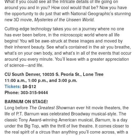
What if you could see all the intricate details of life going on
around you and in you? How cool would that be? Now you have
the opportunity to do just that with National Geographic’s stunning
new 3D movie,
Mysteries of the Unseen World.
Cutting-edge technology takes you on a journey where no one
has ever been before, in the microscopic world where all life
begins! You will be awe-struck at these images and moved by
their inherent beauty. See what’s contained in the air you breathe,
what’s on your own body, and what’s in all of the events that occur
around you every minute. You’ll leave with a greater appreciation
of science—and life.
CU South Denver, 10035 S. Peoria St., Lone Tree
11:00 a.m., 1:00 p.m., and 3:00 p.m.
Tickets
: $8-$12
Phone: 303-315-9444
BARNUM ON STAGE!
Long before
The Greatest Showman
ever hit movie theaters, the
life of P.T. Barnum was celebrated Broadway musical-style. The
classic Tony Award-winning American musical,
Barnum,
is a day
under the Big Top, with the thrill of live theatre. It comes closer to
the real spirit of a circus than anything you’ll come across, with a