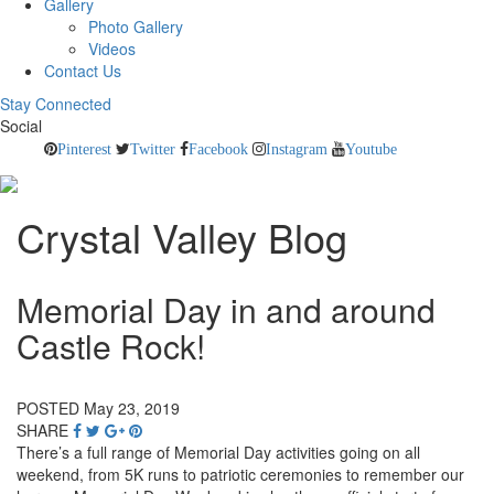
Gallery
Photo Gallery
Videos
Contact Us
Stay Connected
Social
Pinterest
Twitter
Facebook
Instagram
Youtube
Crystal Valley Blog
Memorial Day in and around
Castle Rock!
POSTED May 23, 2019
SHARE
There’s a full range of Memorial Day activities going on all
weekend, from 5K runs to patriotic ceremonies to remember our