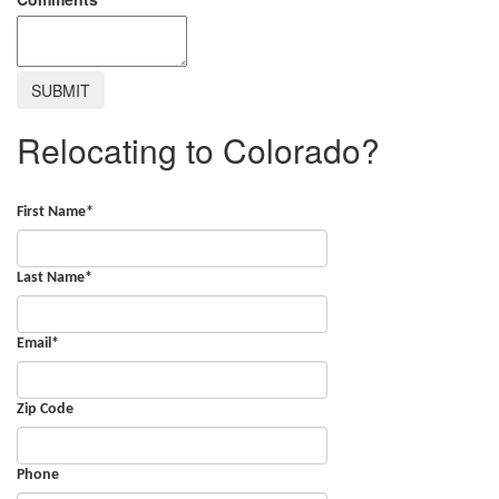
Relocating to Colorado?
First Name
*
Last Name
*
Email
*
Zip Code
Phone