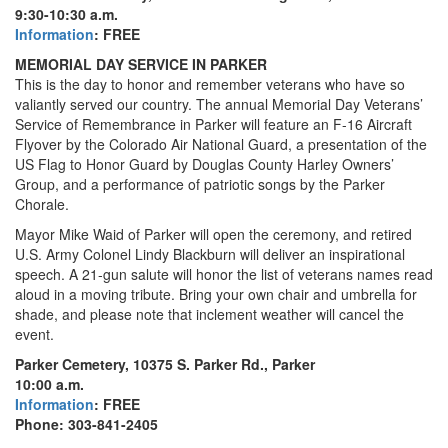
9:30-10:30 a.m.
Information
: FREE
MEMORIAL DAY SERVICE IN PARKER
This is the day to honor and remember veterans who have so
valiantly served our country. The annual Memorial Day Veterans’
Service of Remembrance in Parker will feature an F-16 Aircraft
Flyover by the Colorado Air National Guard, a presentation of the
US Flag to Honor Guard by Douglas County Harley Owners’
Group, and a performance of patriotic songs by the Parker
Chorale.
Mayor Mike Waid of Parker will open the ceremony, and retired
U.S. Army Colonel Lindy Blackburn will deliver an inspirational
speech. A 21-gun salute will honor the list of veterans names read
aloud in a moving tribute. Bring your own chair and umbrella for
shade, and please note that inclement weather will cancel the
event.
Parker Cemetery, 10375 S. Parker Rd., Parker
10:00 a.m.
Information
: FREE
Phone: 303-841-2405