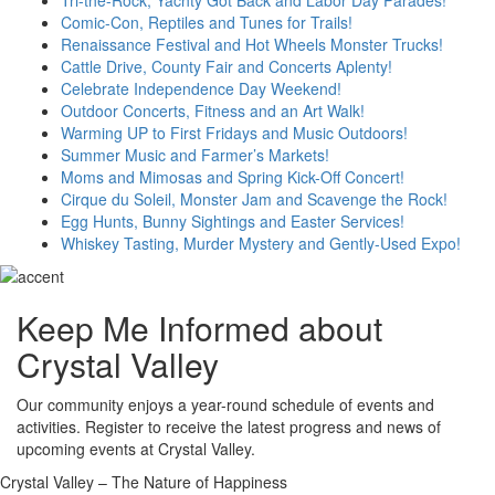
Comic-Con, Reptiles and Tunes for Trails!
Renaissance Festival and Hot Wheels Monster Trucks!
Cattle Drive, County Fair and Concerts Aplenty!
Celebrate Independence Day Weekend!
Outdoor Concerts, Fitness and an Art Walk!
Warming UP to First Fridays and Music Outdoors!
Summer Music and Farmer’s Markets!
Moms and Mimosas and Spring Kick-Off Concert!
Cirque du Soleil, Monster Jam and Scavenge the Rock!
Egg Hunts, Bunny Sightings and Easter Services!
Whiskey Tasting, Murder Mystery and Gently-Used Expo!
Keep Me Informed about
Crystal Valley
Our community enjoys a year-round schedule of events and
activities. Register to receive the latest progress and news of
upcoming events at Crystal Valley.
Crystal Valley – The Nature of Happiness