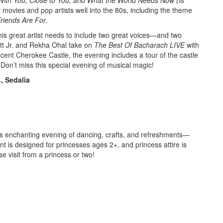
r movies and pop artists well into the 80s, including the theme
riends Are For
.
this great artist needs to include two great voices—and two
rett Jr. and Rekha Ohal take on
The Best Of Bacharach LIVE
with
ficent Cherokee Castle, the evening includes a tour of the castle
. Don’t miss this special evening of musical magic!
, Sedalia
this enchanting evening of dancing, crafts, and refreshments—
 is designed for princesses ages 2+, and princess attire is
 visit from a princess or two!