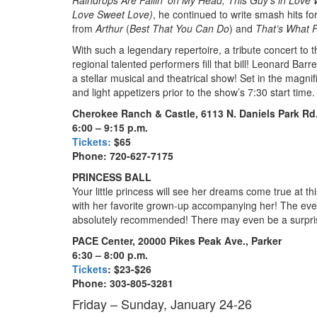
Love Sweet Love)
, he continued to write smash hits fo
from
Arthur
(
Best That You Can Do
) and
That’s What F
With such a legendary repertoire, a tribute concert to 
regional talented performers fill that bill! Leonard Bar
a stellar musical and theatrical show! Set in the magni
and light appetizers prior to the show’s 7:30 start time
Cherokee Ranch & Castle, 6113 N. Daniels Park Rd.
6:00 – 9:15 p.m.
Tickets:
$65
Phone: 720-627-7175
PRINCESS BALL
Your little princess will see her dreams come true at 
with her favorite grown-up accompanying her! The event
absolutely recommended! There may even be a surprise
PACE Center, 20000 Pikes Peak Ave., Parker
6:30 – 8:00 p.m.
Tickets
: $23-$26
Phone: 303-805-3281
Friday – Sunday, January 24-26