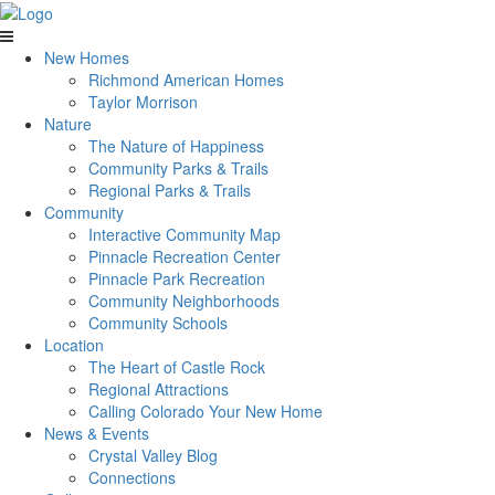
New Homes
Richmond American Homes
Taylor Morrison
Nature
The Nature of Happiness
Community Parks & Trails
Regional Parks & Trails
Community
Interactive Community Map
Pinnacle Recreation Center
Pinnacle Park Recreation
Community Neighborhoods
Community Schools
Location
The Heart of Castle Rock
Regional Attractions
Calling Colorado Your New Home
News & Events
Crystal Valley Blog
Connections