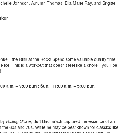
Rochelle Johnson, Autumn Thomas, Ella Marie Ray, and Brigitte
rker
venue—the Rink at the Rock! Spend some valuable quality time
e ice! This is a workout that doesn’t feel like a chore—you’ll be
!
:00 a.m. – 9:00 p
.m.; Sun., 11:00 a.m. – 5:00 p.m.
e by
Rolling Stone
, Burt Bacharach captured the essence of an
in the 60s and 70s. While he may be best known for classics like
 With You, Close to You, and What the World Needs Now (Is