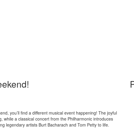
Weekend!
P
nd, you’ll find a different musical event happening! The joyful
g, while a classical concert from the Philharmonic introduces
ing legendary artists Burt Bacharach and Tom Petty to life.