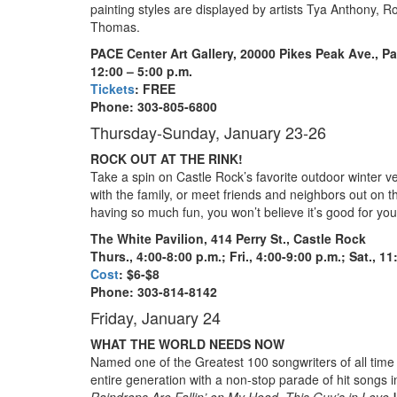
painting styles are displayed by artists Tya Anthony, 
Thomas.
PACE Center Art Gallery,
20000 Pikes Peak Ave., Pa
12:00 – 5:00 p.m.
Tickets
: FREE
Phone: 303-805-6800
Thursday-Sunday, January 23-26
ROCK OUT AT THE RINK!
Take a spin on Castle Rock’s favorite outdoor winter 
with the family, or meet friends and neighbors out on th
having so much fun, you won’t believe it’s good for you
The White Pavilion, 414 Perry St.,
Castle Rock
Thurs., 4:00-8:00 p.m.; Fri., 4:00-9:00 p.m.; Sat., 11
Cost
: $6-$8
Phone: 303-814-8142
Friday, January 24
WHAT THE WORLD NEEDS NOW
Named one of the Greatest 100 songwriters of all tim
entire generation with a non-stop parade of hit songs 
Raindrops Are Fallin’ on My Head, This Guy’s in Love