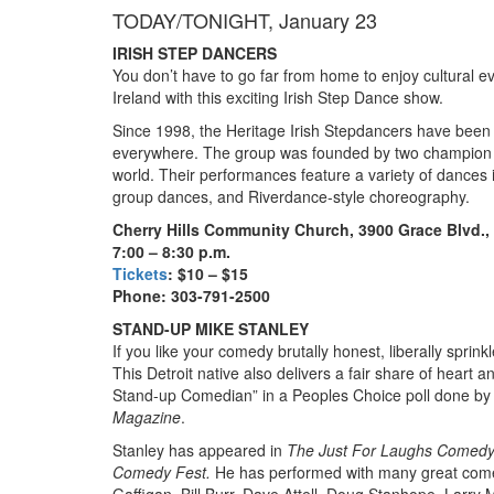
TODAY/TONIGHT, January 23
IRISH STEP DANCERS
You don’t have to go far from home to enjoy cultural eve
Ireland with this exciting Irish Step Dance show.
Since 1998, the Heritage Irish Stepdancers have been 
everywhere. The group was founded by two champion da
world. Their performances feature a variety of dances i
group dances, and Riverdance-style choreography.
Cherry Hills Community Church, 3900 Grace Blvd.
7:00 – 8:30 p.m.
Tickets
: $10 – $15
Phone: 303-791-2500
STAND-UP MIKE STANLEY
If you like your comedy brutally honest, liberally sprin
This Detroit native also delivers a fair share of hear
Stand-up Comedian” in a Peoples Choice poll done by
Magazine
.
Stanley has appeared in
The Just For Laughs Comedy
Comedy Fest.
He has performed with many great comedi
Gaffigan, Bill Burr, Dave Attell, Doug Stanhope, Larry 