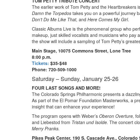
TOM PETTY TRIBUTE CONCERT
The earlier work of Tom Petty and the Heartbreakers is
Damn the Torpedos
takes you on a powerful journey ba
Don’t Do Me Like That,
and
Here Comes My Girl
.
Classic Albums Live is the phenomenal group who perf
makeup, just skilled vocalists and musicians who pay atte
the show will include a sampling of Tom Petty’s greatest
Main Stage, 10075 Commons Street, Lone Tree
8:00 p.m.
Tickets:
$35-$48
Phone: 720-509-1000
Saturday – Sunday, January 25-26
FOUR LAST SONGS AND MORE!
The Colorado Springs Philharmonic presents a dazzling
As part of the El Pomar Foundation Masterworks, a pre
insight that can enhance your experience!
The program opens with Weber’s
Oberon Overture,
fo
and Liebestod from
Tristan und Isolde.
The concert cl
Merry Pranks.
Pikes Peak Center, 190 S. Cascade Ave., Colorado