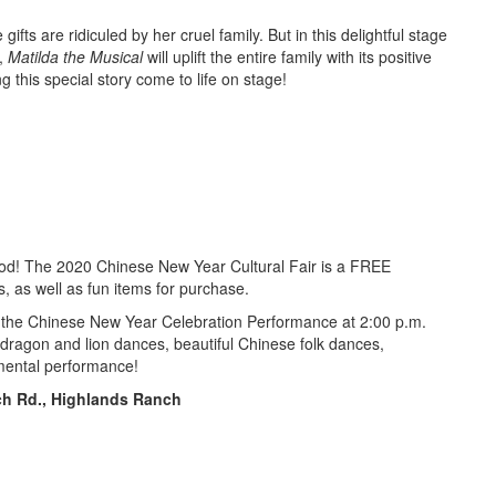
fts are ridiculed by her cruel family. But in this delightful stage
l,
Matilda the Musical
will uplift the entire family with its positive
 this special story come to life on stage!
hood! The 2020 Chinese New Year Cultural Fair is a FREE
s, as well as fun items for purchase.
end the Chinese New Year Celebration Performance at 2:00 p.m.
dragon and lion dances, beautiful Chinese folk dances,
umental performance!
ch Rd.
, Highlands Ranch