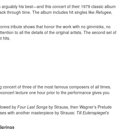
 arguably his best—and this concert of their 1979 classic album
ck through time. The album includes hit singles like
Refugee,
orms tribute shows that honor the work with no gimmicks, no
ntion to all the details of the original artists. The second set of
 hits.
 concert of three of the most famous composers of all times.
concert lecture one hour prior to the performance gives you
llowed by
Four Last Songs
by Strauss,
then Wagner’s Prelude
oses with another masterpiece by Strauss:
Till Eulenspiegel’s
 Springs