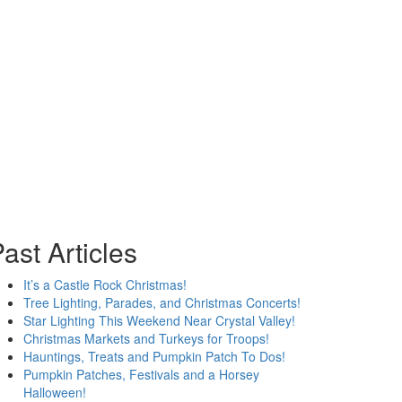
ast Articles
It’s a Castle Rock Christmas!
Tree Lighting, Parades, and Christmas Concerts!
Star Lighting This Weekend Near Crystal Valley!
Christmas Markets and Turkeys for Troops!
Hauntings, Treats and Pumpkin Patch To Dos!
Pumpkin Patches, Festivals and a Horsey
Halloween!