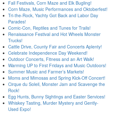
Fall Festivals, Corn Maze and Elk Bugling!
Corn Maze, Music Performances and Oktoberfest!
Tri-the-Rock, Yachty Got Back and Labor Day
Parades!
Comic-Con, Reptiles and Tunes for Trails!
Renaissance Festival and Hot Wheels Monster
Trucks!
Cattle Drive, County Fair and Concerts Aplenty!
Celebrate Independence Day Weekend!
Outdoor Concerts, Fitness and an Art Walk!
Warming UP to First Fridays and Music Outdoors!
Summer Music and Farmer’s Markets!
Moms and Mimosas and Spring Kick-Off Concert!
Cirque du Soleil, Monster Jam and Scavenge the
Rock!
Egg Hunts, Bunny Sightings and Easter Services!
Whiskey Tasting, Murder Mystery and Gently-
Used Expo!