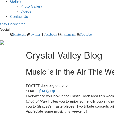
Gallery
Photo Gallery
Videos
Contact Us
Stay Connected
Social
Pinterest
Twitter
Facebook
Instagram
Youtube
Crystal Valley Blog
Music is in the Air This 
POSTED January 23, 2020
SHARE
Everywhere you look in the Castle Rock area this weeke
Choir of Man
invites you to enjoy some jolly pub singin
you to Strauss’s masterpieces. Two tribute concerts br
Appreciate some music this weekend!