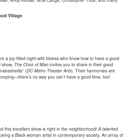
od Village
are a joy-filled night with blokes who know how to have a good
od show,
The Choir of Man
invites you to share in their good
unabashedly” (
DC Metro Theater Arts
). Their harmonies are
-stomping—there’s no way you can’t have a good time, too!
nd this excellent show is right in the neighborhood! A talented
h being a Black woman artist in contemporary society. An array of