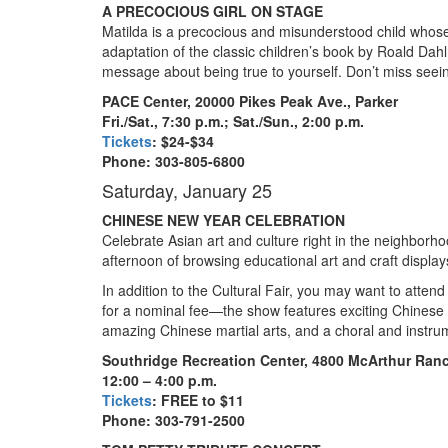
A PRECOCIOUS GIRL ON STAGE
Matilda is a precocious and misunderstood child whose gi
adaptation of the classic children’s book by Roald Dah
message about being true to yourself. Don’t miss seeing
PACE Center, 20000 Pikes Peak Ave., Parker
Fri./Sat., 7:30 p.m.; Sat./Sun., 2:00 p.m.
Tickets
: $24-$34
Phone: 303-805-6800
Saturday, January 25
CHINESE NEW YEAR CELEBRATION
Celebrate Asian art and culture right in the neighbor
afternoon of browsing educational art and craft display
In addition to the Cultural Fair, you may want to att
for a nominal fee—the show features exciting Chinese 
amazing Chinese martial arts, and a choral and instr
Southridge Recreation Center, 4800 McArthur Ran
12
:00 – 4:00 p.m.
Tickets
: FREE to $11
Phone: 303-791-2500