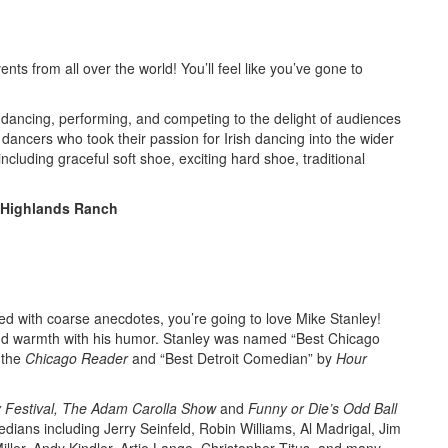
nts from all over the world! You’ll feel like you’ve gone to
dancing, performing, and competing to the delight of audiences
ncers who took their passion for Irish dancing into the wider
ncluding graceful soft shoe, exciting hard shoe, traditional
, Highlands Ranch
kled with coarse anecdotes, you’re going to love Mike Stanley!
t and warmth with his humor. Stanley was named “Best Chicago
 the
Chicago Reader
and “Best Detroit Comedian” by
Hour
 Festival, The Adam Carolla Show
and
Funny or Die’s Odd Ball
ans including Jerry Seinfeld, Robin Williams, Al Madrigal, Jim
Miller, Andy Kindler, Artie Lange, Christopher Titus, and many