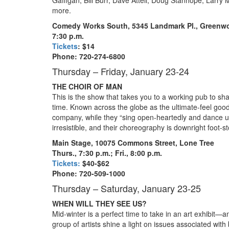
more.
Comedy Works South, 5345 Landmark Pl., Greenwo
7:30 p.m.
Tickets
: $14
Phone: 720-274-6800
Thursday – Friday, January 23-24
THE CHOIR OF MAN
This is the show that takes you to a working pub to sh
time. Known across the globe as the ultimate-feel go
company, while they “sing open-heartedly and dance 
irresistible, and their choreography is downright foot
Main Stage, 10075 Commons Street, Lone Tree
Thurs., 7:30 p.m.; Fri., 8:00 p.m.
Tickets:
$40-$62
Phone: 720-509-1000
Thursday – Saturday, January 23-25
WHEN WILL THEY SEE US?
Mid-winter is a perfect time to take in an art exhibit—a
group of artists shine a light on issues associated wit