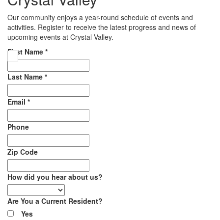
Our community enjoys a year-round schedule of events and
activities. Register to receive the latest progress and news of
upcoming events at Crystal Valley.
First Name
*
Last Name
*
Email
*
Phone
Zip Code
How did you hear about us?
Are You a Current Resident?
Yes