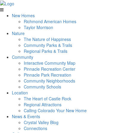
New Homes
Richmond American Homes
Taylor Morrison
Nature
The Nature of Happiness
Community Parks & Trails
Regional Parks & Trails
Community
Interactive Community Map
Pinnacle Recreation Center
Pinnacle Park Recreation
Community Neighborhoods
Community Schools
Location
The Heart of Castle Rock
Regional Attractions
Calling Colorado Your New Home
News & Events
Crystal Valley Blog
Connections