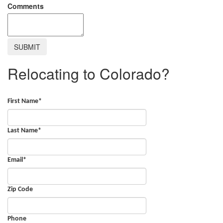
Comments
Relocating to Colorado?
First Name
*
Last Name
*
Email
*
Zip Code
Phone