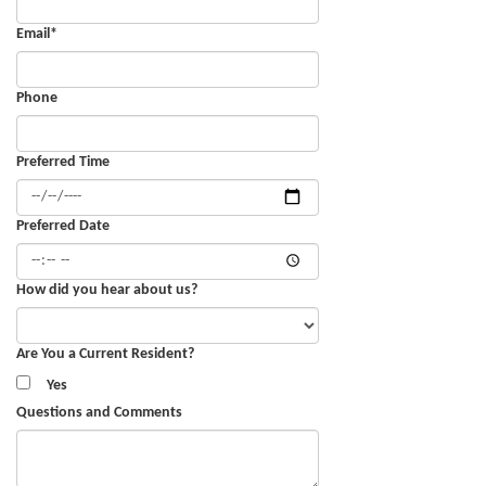
Email
*
Phone
Preferred Time
Preferred Date
How did you hear about us?
Are You a Current Resident?
Yes
Questions and Comments