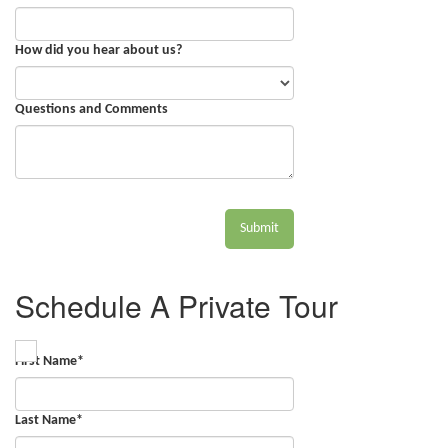
How did you hear about us?
Questions and Comments
Submit
Schedule A Private Tour
First Name
*
Last Name
*