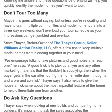
Knowing the answers to these questions beforehand will help you
quickly identify the model homes you’ll want to tour.
Don’t Tour Too Many
Maybe this goes without saying, but unless you’re relocating and
have to cram multiple communities and model home tours into a
three-day weekend, don’t overload your tour schedule as your
impressions can get jumbled and overlap.
Steve Thayer, Broker/Owner of
The Thayer Group, Keller
Williams Action Realty, LLC
, offers a few tips to keep multiple
model homes from blending together in your mind.
“We encourage folks to take pictures and good notes after each
one,” he says. “A good trick is to pick up a flyer and any other
marketing materials that the (builder) is supplying, then when the
buyer gets in the car after touring the home, write down thoughts
and a pro and con list.” Thayer says it also helps to give the
house a nickname about the most impactful feature of the home
to help differentiate one from another.
Do Ask Key Questions
Thayer says when looking at new builds and comparing home
builders, it’s important to ask the sales associates the