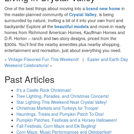
One of the best things about moving into a
brand new home
in
the master-planned community of
Crystal Valley
, is being
surrounded by nature, inviting a bit of it into your own front and
backyards! Explore all the
beautiful models
and move-in ready
homes from Richmond American Homes, Kauffman Homes and
D.R. Horton – ranch and two-story designs, priced from the
$300
s
. You’ll find the nearby amenities plus nearby shopping,
entertainment and recreation, just about everything you need.
«
Vintage-Flavored Fun This Weekend!
|
Easter and Earth Day
Weekend Celebrations!
»
Past Articles
It’s a Castle Rock Christmas!
Tree Lighting, Parades, and Christmas Concerts!
Star Lighting This Weekend Near Crystal Valley!
Christmas Markets and Turkeys for Troops!
Hauntings, Treats and Pumpkin Patch To Dos!
Pumpkin Patches, Festivals and a Horsey Halloween!
Fall Festivals, Corn Maze and Elk Bugling!
Corn Maze, Music Performances and Oktoberfest!