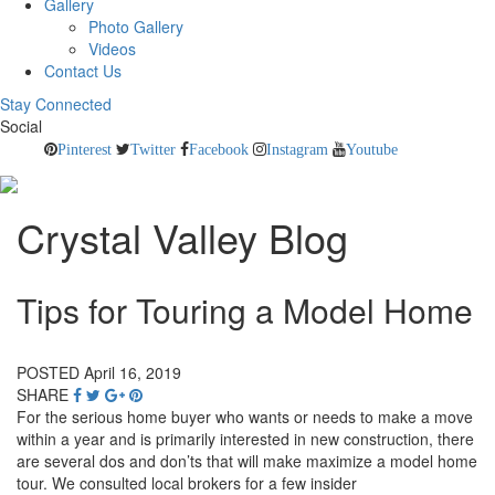
Gallery
Photo Gallery
Videos
Contact Us
Stay Connected
Social
Pinterest
Twitter
Facebook
Instagram
Youtube
Crystal Valley Blog
Tips for Touring a Model Home
POSTED April 16, 2019
SHARE
For the serious home buyer who wants or needs to make a move
within a year and is primarily interested in new construction, there
are several dos and don’ts that will make maximize a model home
tour. We consulted local brokers for a few insider