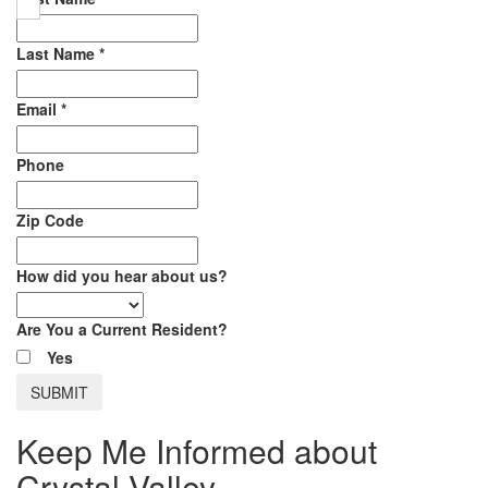
Last Name
*
Email
*
Phone
Zip Code
How did you hear about us?
Are You a Current Resident?
Yes
Keep Me Informed about
Crystal Valley