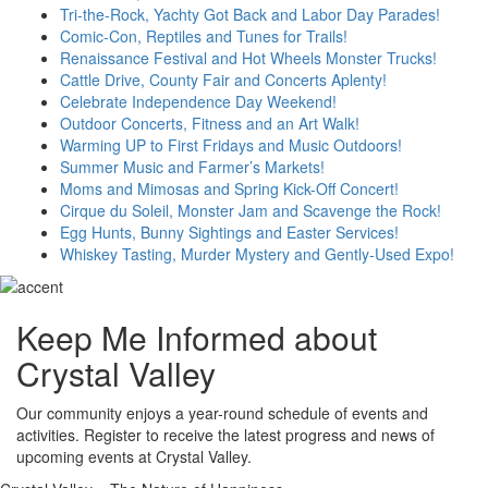
Tri-the-Rock, Yachty Got Back and Labor Day Parades!
Comic-Con, Reptiles and Tunes for Trails!
Renaissance Festival and Hot Wheels Monster Trucks!
Cattle Drive, County Fair and Concerts Aplenty!
Celebrate Independence Day Weekend!
Outdoor Concerts, Fitness and an Art Walk!
Warming UP to First Fridays and Music Outdoors!
Summer Music and Farmer’s Markets!
Moms and Mimosas and Spring Kick-Off Concert!
Cirque du Soleil, Monster Jam and Scavenge the Rock!
Egg Hunts, Bunny Sightings and Easter Services!
Whiskey Tasting, Murder Mystery and Gently-Used Expo!
Keep Me Informed about
Crystal Valley
Our community enjoys a year-round schedule of events and
activities. Register to receive the latest progress and news of
upcoming events at Crystal Valley.