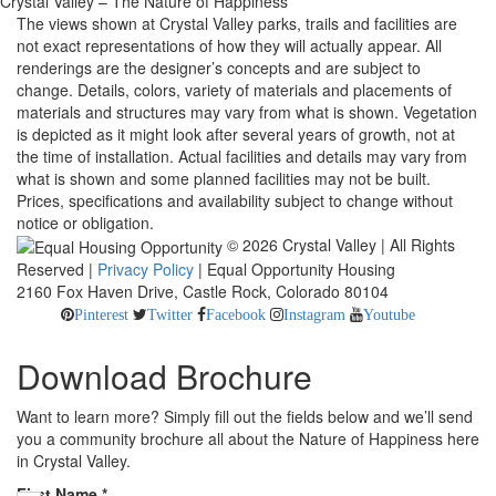
Crystal Valley – The Nature of Happiness
The views shown at Crystal Valley parks, trails and facilities are
not exact representations of how they will actually appear. All
renderings are the designer’s concepts and are subject to
change. Details, colors, variety of materials and placements of
materials and structures may vary from what is shown. Vegetation
is depicted as it might look after several years of growth, not at
the time of installation. Actual facilities and details may vary from
what is shown and some planned facilities may not be built.
Prices, specifications and availability subject to change without
notice or obligation.
© 2026 Crystal Valley | All Rights
Reserved |
Privacy Policy
| Equal Opportunity Housing
2160 Fox Haven Drive, Castle Rock, Colorado 80104
Pinterest
Twitter
Facebook
Instagram
Youtube
Download Brochure
Want to learn more? Simply fill out the fields below and we’ll send
you a community brochure all about the Nature of Happiness here
in Crystal Valley.
First Name
*