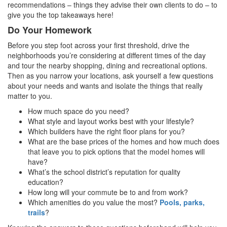
recommendations – things they advise their own clients to do – to
give you the top takeaways here!
Do Your Homework
Before you step foot across your first threshold, drive the
neighborhoods you’re considering at different times of the day
and tour the nearby shopping, dining and recreational options.
Then as you narrow your locations, ask yourself a few questions
about your needs and wants and isolate the things that really
matter to you.
How much space do you need?
What style and layout works best with your lifestyle?
Which builders have the right floor plans for you?
What are the base prices of the homes and how much does
that leave you to pick options that the model homes will
have?
What’s the school district’s reputation for quality
education?
How long will your commute be to and from work?
Which amenities do you value the most?
Pools, parks,
trails
?