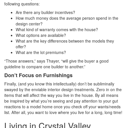
following questions:
Are there any builder incentives?
How much money does the average person spend in the
design center?
What kind of warranty comes with the house?
What options are available?
What are the key differences between the models they
offer?
What are the lot premiums?
“Those answers,” says Thayer, “will give the buyer a good
guideline to compare one builder to another.”
Don’t Focus on Furnishings
Finally, (and you know this intellectually) don’t be subliminally
swayed by the enviable interior design treatments. Zero in on the
items that will affect the way you live in the house. By all means
be inspired by what you’re seeing and pay attention to your gut
reactions to a model home once you check off your wants/needs
list. After all, you want to love where you live for a long, long time!
Living in Crystal Valley