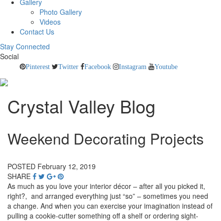
Gallery
Photo Gallery
Videos
Contact Us
Stay Connected
Social
Pinterest
Twitter
Facebook
Instagram
Youtube
Crystal Valley Blog
Weekend Decorating Projects
POSTED February 12, 2019
SHARE
As much as you love your interior décor – after all you picked it,
right?, and arranged everything just “so” – sometimes you need
a change. And when you can exercise your imagination instead of
pulling a cookie-cutter something off a shelf or ordering sight-