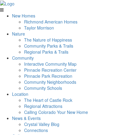
New Homes
Richmond American Homes
Taylor Morrison
Nature
The Nature of Happiness
Community Parks & Trails
Regional Parks & Trails
Community
Interactive Community Map
Pinnacle Recreation Center
Pinnacle Park Recreation
Community Neighborhoods
Community Schools
Location
The Heart of Castle Rock
Regional Attractions
Calling Colorado Your New Home
News & Events
Crystal Valley Blog
Connections