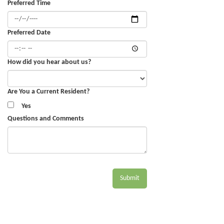
Preferred Time
Preferred Date
How did you hear about us?
Are You a Current Resident?
Yes
Questions and Comments
Submit