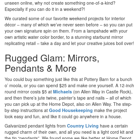
unseen online, why not create something one-of-a-kind?
Especially if you can do it in a weekend?!
We curated some of our favorite weekend projects for interior
décor – many of which we’ve never seen before – so you can put
your own signature spin on them. From a lampshade with your
own artistic water color border, to a stunning starburst mirror
replicating retail – take a day and let your creative juices boil over!
Rugged Glam: Mirrors,
Pendants & More
You could buy something just like this at Pottery Barn for a bunch
o’ moola, or you can spend $25 and make one yourself. A 12-inch
round mirror costs $5 at
Michaels
(on Allen Way in Castle Rock),
and then there’s jute twine, painter’s tape and nails – all of which
you can pick up at the Home Depot, also on Allen Way. The step-
by-step instructions at
Good Housekeeping
make the project
look easy and fun, and like it could go anywhere in a house.
Galvanized pendant lights from
Country Living
have a certain
rugged charm of their own, and all you need is a light cord kit and
the tin “pendants”. We found some we like better at Home Depot