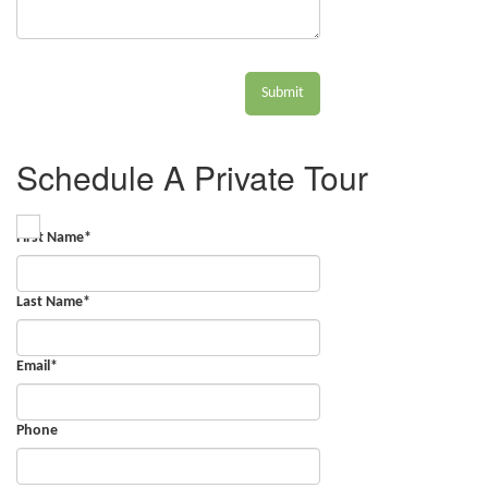
Submit
Schedule A Private Tour
First Name
*
Last Name
*
Email
*
Phone