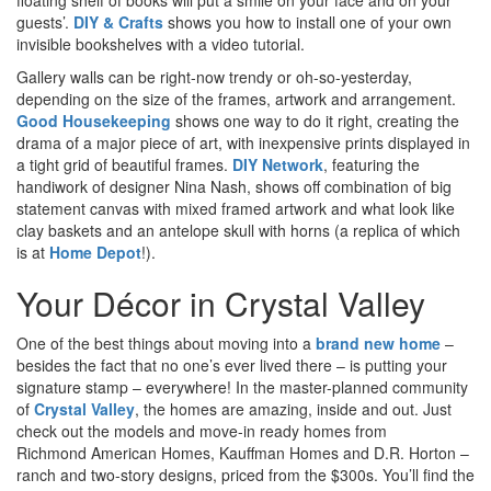
guests’.
DIY & Crafts
shows you how to install one of your own
invisible bookshelves with a video tutorial.
Gallery walls can be right-now trendy or oh-so-yesterday,
depending on the size of the frames, artwork and arrangement.
Good Housekeeping
shows one way to do it right, creating the
drama of a major piece of art, with inexpensive prints displayed in
a tight grid of beautiful frames.
DIY Network
, featuring the
handiwork of designer Nina Nash, shows off combination of big
statement canvas with mixed framed artwork and what look like
clay baskets and an antelope skull with horns (a replica of which
is at
Home Depot
!).
Your Décor in Crystal Valley
One of the best things about moving into a
brand new home
–
besides the fact that no one’s ever lived there – is putting your
signature stamp – everywhere! In the master-planned community
of
Crystal Valley
, the homes are amazing, inside and out. Just
check out the models and move-in ready homes from
Richmond American Homes, Kauffman Homes and D.R. Horton –
ranch and two-story designs, priced from the $300
s
. You’ll find the