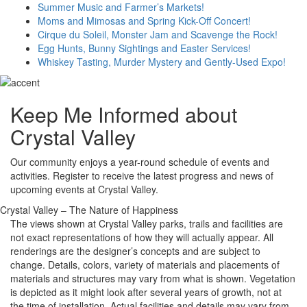
Summer Music and Farmer’s Markets!
Moms and Mimosas and Spring Kick-Off Concert!
Cirque du Soleil, Monster Jam and Scavenge the Rock!
Egg Hunts, Bunny Sightings and Easter Services!
Whiskey Tasting, Murder Mystery and Gently-Used Expo!
Keep Me Informed about
Crystal Valley
Our community enjoys a year-round schedule of events and
activities. Register to receive the latest progress and news of
upcoming events at Crystal Valley.
Crystal Valley – The Nature of Happiness
The views shown at Crystal Valley parks, trails and facilities are
not exact representations of how they will actually appear. All
renderings are the designer’s concepts and are subject to
change. Details, colors, variety of materials and placements of
materials and structures may vary from what is shown. Vegetation
is depicted as it might look after several years of growth, not at
the time of installation. Actual facilities and details may vary from