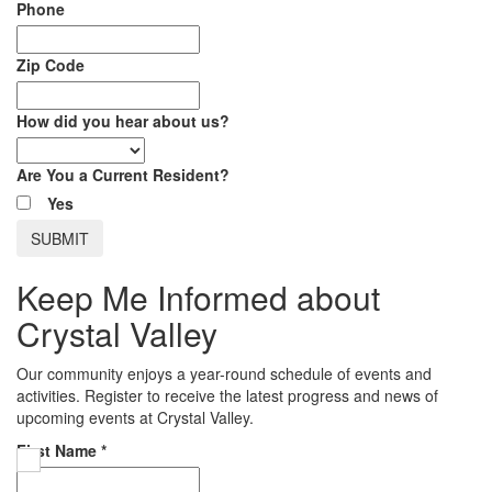
Phone
Zip Code
How did you hear about us?
Are You a Current Resident?
Yes
Keep Me Informed about
Crystal Valley
Our community enjoys a year-round schedule of events and
activities. Register to receive the latest progress and news of
upcoming events at Crystal Valley.
First Name
*