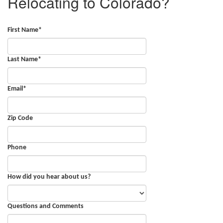
Relocating to Colorado?
First Name
*
Last Name
*
Email
*
Zip Code
Phone
How did you hear about us?
Questions and Comments