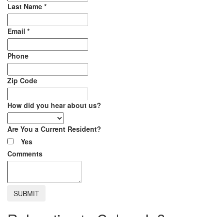
Last Name
*
Email
*
Phone
Zip Code
How did you hear about us?
Are You a Current Resident?
Yes
Comments