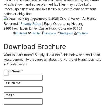
what is shown and some planned facilities may not be built.
Prices, specifications and availability subject to change without
notice or obligation.
© 2026 Crystal Valley | All Rights
Reserved |
Privacy Policy
| Equal Opportunity Housing
2160 Fox Haven Drive, Castle Rock, Colorado 80104
Pinterest
Twitter
Facebook
Instagram
Youtube
Download Brochure
Want to learn more? Simply fill out the fields below and we’ll send
you a community brochure all about the Nature of Happiness here
in Crystal Valley.
First Name
*
Last Name
*
Email
*