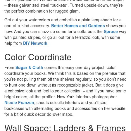
– these
galvanized steel “buckets”. Turned upside-down, they’re
the perfect combination for rugged glam.
Get out your watercolors and embellish a plain lampshade for a
one-of-a-kind accessory.
Better Homes and Gardens
shows you
how. And you can snazz up some terra cotta pots the
Spruce
way
with painted stripes, or go all out for a terrazzo look, with some
help from
DIY Network
.
Color Coordinate
From
Sugar & Cloth
comes this easy one-day project: color
coordinate your books. We think this is based on the premise that
you’re not pulling them off the shelves regularly, so you don’t need
to hunt one down without its recognizable jacket. But it does give
a cohesive look and feel to your collection – and if you have some
bright colors, all the prettier. New York interiors photographer
Nicole Franzen
, shoots eclectic interiors and you’ll see
bookcases with alternating books and accessories on her website
for a bit of quick décor do-over inspo.
Wall Space: Ladders & Frames