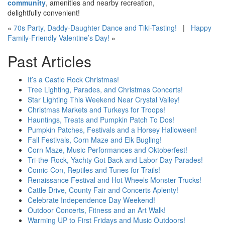
community
, amenities and nearby recreation,
delightfully convenient!
«
70s Party, Daddy-Daughter Dance and Tiki-Tasting!
|
Happy
Family-Friendly Valentine’s Day!
»
Past Articles
It’s a Castle Rock Christmas!
Tree Lighting, Parades, and Christmas Concerts!
Star Lighting This Weekend Near Crystal Valley!
Christmas Markets and Turkeys for Troops!
Hauntings, Treats and Pumpkin Patch To Dos!
Pumpkin Patches, Festivals and a Horsey Halloween!
Fall Festivals, Corn Maze and Elk Bugling!
Corn Maze, Music Performances and Oktoberfest!
Tri-the-Rock, Yachty Got Back and Labor Day Parades!
Comic-Con, Reptiles and Tunes for Trails!
Renaissance Festival and Hot Wheels Monster Trucks!
Cattle Drive, County Fair and Concerts Aplenty!
Celebrate Independence Day Weekend!
Outdoor Concerts, Fitness and an Art Walk!
Warming UP to First Fridays and Music Outdoors!