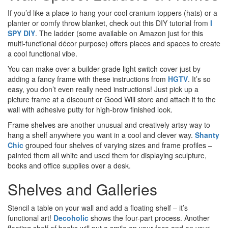
If you’d like a place to hang your cool cranium toppers (hats) or a
planter or comfy throw blanket, check out this DIY tutorial from
I
SPY DIY
. The ladder (some available on Amazon just for this
multi-functional décor purpose) offers places and spaces to create
a cool functional vibe.
You can make over a builder-grade light switch cover just by
adding a fancy frame with these instructions from
HGTV
. It’s so
easy, you don’t even really need instructions! Just pick up a
picture frame at a discount or Good Will store and attach it to the
wall with adhesive putty for high-brow finished look.
Frame shelves are another unusual and creatively artsy way to
hang a shelf anywhere you want in a cool and clever way.
Shanty
Chic
grouped four shelves of varying sizes and frame profiles –
painted them all white and used them for displaying sculpture,
books and office supplies over a desk.
Shelves and Galleries
Stencil a table on your wall and add a floating shelf – it’s
functional art!
Decoholic
shows the four-part process. Another
floating shelf of books will put a smile on your face and on your