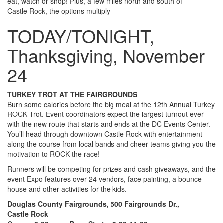
eat, watch or shop! Plus, a few miles north and south of
Castle Rock, the options multiply!
TODAY/TONIGHT,
Thanksgiving, November
24
TURKEY TROT AT THE FAIRGROUNDS
Burn some calories before the big meal at the 12th Annual Turkey
ROCK Trot. Event coordinators expect the largest turnout ever
with the new route that starts and ends at the DC Events Center.
You’ll head through downtown Castle Rock with entertainment
along the course from local bands and cheer teams giving you the
motivation to ROCK the race!
Runners will be competing for prizes and cash giveaways, and the
event Expo features over 24 vendors, face painting, a bounce
house and other activities for the kids.
Douglas County Fairgrounds, 500 Fairgrounds Dr.,
Castle Rock