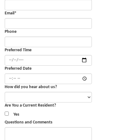
Email
*
Phone
Preferred Time
Preferred Date
How did you hear about us?
Are You a Current Resident?
Yes
Questions and Comments