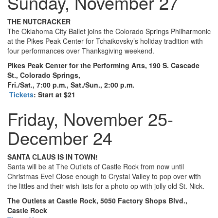
Sunday, November 27
THE NUTCRACKER
The Oklahoma City Ballet joins the Colorado Springs Philharmonic
at the Pikes Peak Center for Tchaikovsky’s holiday tradition with
four performances over Thanksgiving weekend.
Pikes Peak Center for the Performing Arts, 190 S. Cascade
St., Colorado Springs,
Fri./Sat., 7:00 p.m., Sat./Sun., 2:00 p.m.
Tickets
: Start at $21
Friday, November 25-
December 24
SANTA CLAUS IS IN TOWN!
Santa will be at The Outlets of Castle Rock from now until
Christmas Eve! Close enough to Crystal Valley to pop over with
the littles and their wish lists for a photo op with jolly old St. Nick.
The Outlets at Castle Rock, 5050 Factory Shops Blvd.,
Castle Rock