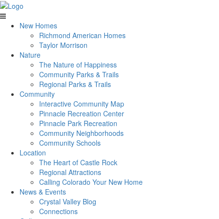
New Homes
Richmond American Homes
Taylor Morrison
Nature
The Nature of Happiness
Community Parks & Trails
Regional Parks & Trails
Community
Interactive Community Map
Pinnacle Recreation Center
Pinnacle Park Recreation
Community Neighborhoods
Community Schools
Location
The Heart of Castle Rock
Regional Attractions
Calling Colorado Your New Home
News & Events
Crystal Valley Blog
Connections