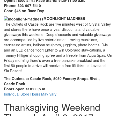
Opens: 8:00 a.m.; Race Starts: 9:30-11:00 a.m.
Phone: 303-907-5410
Cost: $45 on Race Day
MOONLIGHT MADNESS
The Outlets of Castle Rock are five minutes west of Crystal Valley,
and stores there have once-a-year discounts and valuable
giveaways this weekend! Deep discounts and valuable giveaways
are accompanied by live entertainment, roving musicians,
caricature artists, balloon sculptors, jugglers, photo booths, DJs
and an LED dance floor! Enter to win Colorado stay-cations, a
Tommy Hilfiger shopping spree and a freebie from Aqua Spas. On
Friday morning there’s even a free pancake breakfast and the
first 50 people to arrive will receive a free lift ticket to Loveland
Ski Resort!
The Outlets at Castle Rock, 5050 Factory Shops Blvd.,
Castle Rock
Doors open at 8:00 p.m.
Individual Store Hours May Vary
Thanksgiving Weekend