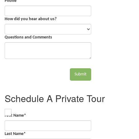
Phone
How did you hear about us?
Questions and Comments
Submit
Schedule A Private Tour
First Name
*
Last Name
*