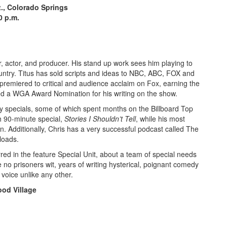
t., Colorado Springs
00 p.m.
r, actor, and producer. His stand up work sees him playing to
untry. Titus has sold scripts and ideas to NBC, ABC, FOX and
premiered to critical and audience acclaim on Fox, earning the
d a WGA Award Nomination for his writing on the show.
dy specials, some of which spent months on the Billboard Top
h 90-minute special,
Stories I Shouldn’t Tell
, while his most
n. Additionally, Chris has a very successful podcast called The
loads.
red in the feature Special Unit,
about a team of special needs
 no prisoners wit, years of writing hysterical, poignant comedy
 voice unlike any other.
od Village