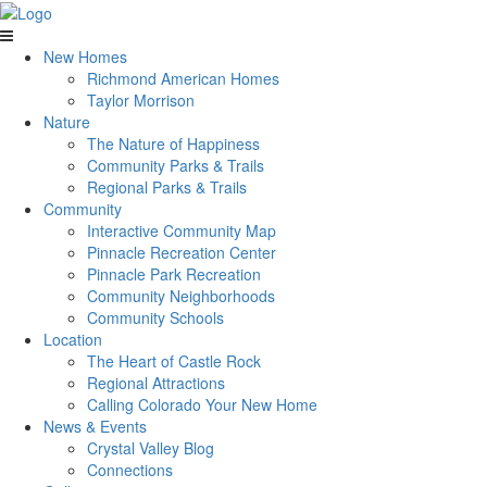
New Homes
Richmond American Homes
Taylor Morrison
Nature
The Nature of Happiness
Community Parks & Trails
Regional Parks & Trails
Community
Interactive Community Map
Pinnacle Recreation Center
Pinnacle Park Recreation
Community Neighborhoods
Community Schools
Location
The Heart of Castle Rock
Regional Attractions
Calling Colorado Your New Home
News & Events
Crystal Valley Blog
Connections