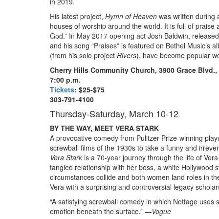
in 2019.
His latest project,
Hymn of Heaven
was written during 
houses of worship around the world. It is full of prai
God.” In May 2017 opening act Josh Baldwin, released 
and his song “Praises” is featured on Bethel Music’s 
(from his solo project
Rivers
), have become popular w
Cherry Hills Community Church, 3900 Grace Blvd.
7:00 p.m.
Tickets
: $25-$75
303-791-4100
Thursday-Saturday, March 10-12
BY THE WAY, MEET VERA STARK
A provocative comedy from Pulitzer Prize-winning play
screwball films of the 1930
s
to take a funny and irrever
Vera Stark
is a 70-year journey through the life of Ver
tangled relationship with her boss, a white Hollywood s
circumstances collide and both women land roles in t
Vera with a surprising and controversial legacy scholar
“A satisfying screwball comedy in which Nottage uses s
emotion beneath the surface.” —
Vogue