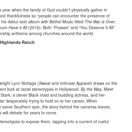
a year when the family of God couldn’t physically gather in
se and thankfulness so “people can encounter the presence of
his debut solo album with Bethel Music titled
The War is Over
,
album
Have it All
(2016). Both “Praises” and “You Deserve It All”
orship anthems among churches around the world.
, Highlands Ranch
wright Lynn Nottage (
Sweat
and
Intimate Apparel
) draws on the
ent look at racial stereotypes in Hollywood.
By the Way, Meet
a Stark, a clever Black maid and budding actress, and her
tar desperately trying to hold on to her career. When
he same Southern epic, the story behind the cameras leaves
s will debate for years to come.
tereotypes to expose them, tapping into a current of rueful