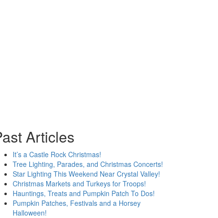
ast Articles
It’s a Castle Rock Christmas!
Tree Lighting, Parades, and Christmas Concerts!
Star Lighting This Weekend Near Crystal Valley!
Christmas Markets and Turkeys for Troops!
Hauntings, Treats and Pumpkin Patch To Dos!
Pumpkin Patches, Festivals and a Horsey
Halloween!