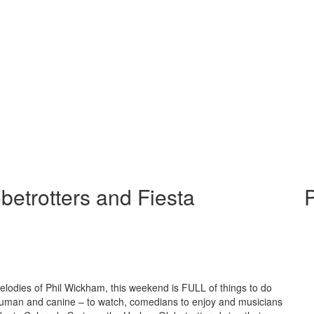
betrotters and Fiesta
P
melodies of Phil Wickham, this weekend is FULL of things to do
 human and canine – to watch, comedians to enjoy and musicians