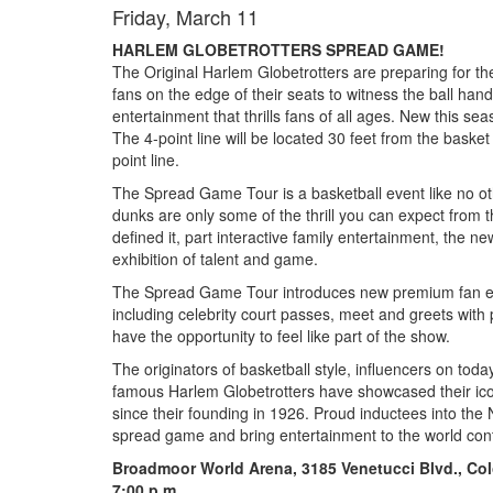
Friday, March 11
HARLEM GLOBETROTTERS SPREAD GAME!
The Original Harlem Globetrotters are preparing for th
fans on the edge of their seats to witness the ball hand
entertainment that thrills fans of all ages. New this seas
The 4-point line will be located 30 feet from the basket
point line.
The Spread Game Tour is a basketball event like no ot
dunks are only some of the thrill you can expect from t
defined it, part interactive family entertainment, the ne
exhibition of talent and game.
The Spread Game Tour introduces new premium fan ex
including celebrity court passes, meet and greets wi
have the opportunity to feel like part of the show.
The
originators of basketball style, influencers on toda
famous Harlem Globetrotters have showcased their iconi
since their founding in 1926. Proud inductees into the 
spread game and bring entertainment to the world cont
Broadmoor World Arena, 3185 Venetucci Blvd., Co
7:00 p.m.