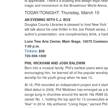
to appreciate. There’s a building and design expo near
magic and momentum to the Broadmoor World Arena, 
TODAY/TONIGHT: Thursday, March 10
AN EVENING WITH C.J. BOX
Douglas County Libraries is pleased to host New York 
will talk about his new thriller in the Joe Pickett series,
author’s presentation, one complimentary drink, a har
Lone Tree Arts Center, Main Stage, 10075 Commons
7:00 p.m.
Tickets
: $39
720-509-1000
PHIL WICKHAM AND JOSH BALDWIN
Born into a musical family, Phil’s earliest years were 
encouraging him, he learned all of the popular worship
worship for his youth group when he was 13.
At 18, Phil recorded an independent project and it starte
titled debut in 2006, Phil Wickham has emerged as a 
songs sung in churches around the world. His
RIAA Go
career No. 1, holding the top spot for 13 consecutiv
Year” in 2014. His anthemic “Living Hope,” earned Ph