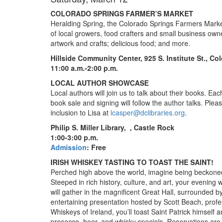
COLORADO SPRINGS FARMER’S MARKET
Heralding Spring, the Colorado Springs Farmers Market
of local growers, food crafters and small business owne
artwork and crafts; delicious food; and more.
Hillside Community Center, 925 S. Institute St., C
11:00 a.m.-2:00 p.m.
LOCAL AUTHOR SHOWCASE
Local authors will join us to talk about their books. Ea
book sale and signing will follow the author talks. Pleas
inclusion to Lisa at
lcasper@dclibraries.org
.
Philip S. Miller Library,
, Castle Rock
1:00-3:00 p.m.
Admission
: Free
IRISH WHISKEY TASTING TO TOAST THE SAINT!
Perched high above the world, imagine being beckone
Steeped in rich history, culture, and art, your evening 
will gather in the magnificent Great Hall, surrounded b
entertaining presentation hosted by Scott Beach, profes
Whiskeys of Ireland, you’ll toast Saint Patrick himself
prosecco, beer, and whisky specials. Reservations are