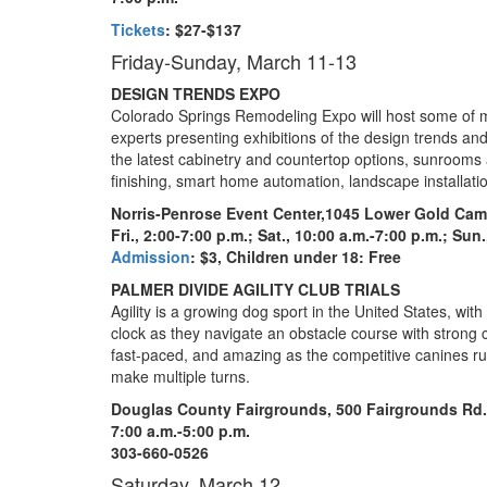
Tickets
:
$27-$137
Friday-Sunday, March 11-13
DESIGN TRENDS EXPO
Colorado Springs Remodeling Expo will host some of 
experts presenting exhibitions of the design trends an
the latest cabinetry and countertop options, sunrooms 
finishing, smart home automation, landscape installati
Norris-Penrose Event Center,
1045 Lower Gold Cam
Fri., 2:00-7:00 p.m.; Sat., 10:00 a.m.-7:00 p.m.; Sun
Admission
: $3, Children under 18: Free
PALMER DIVIDE AGILITY CLUB TRIALS
Agility is a growing dog sport in the United States, wit
clock as they navigate an obstacle course with strong c
fast-paced, and amazing as the competitive canines r
make multiple turns.
Douglas County Fairgrounds, 500 Fairgrounds Rd.
7:00 a.m.-5:00 p.m.
303-660-0526
Saturday, March 12