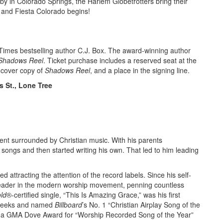
by in Colorado Springs, the Harlem Globetrotters bring their
and Fiesta Colorado begins!
Times bestselling author C.J. Box. The award-winning author
Shadows Reel
. Ticket purchase includes a reserved seat at the
dcover copy of
Shadows Reel
, and a place in the signing line.
 St., Lone Tree
spent surrounded by Christian music. With his parents
 songs and then started writing his own. That led to him leading
d attracting the attention of the record labels. Since his self-
leader in the modern worship movement, penning countless
ld
®-certified single, “This Is Amazing Grace,” was his first
e weeks and named
Billboard
’s No. 1 “Christian Airplay Song of the
il a GMA Dove Award for “Worship Recorded Song of the Year”