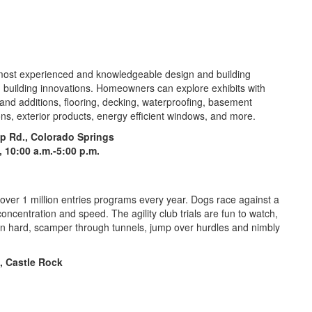
most experienced and knowledgeable design and building
d building innovations. Homeowners can explore exhibits with
and additions, flooring, decking, waterproofing, basement
ons, exterior products, energy efficient windows, and more.
p Rd., Colorado Springs
., 10:00 a.m.-5:00 p.m.
h over 1 million entries programs every year. Dogs race against a
oncentration and speed. The agility club trials are fun to watch,
un hard, scamper through tunnels, jump over hurdles and nimbly
, Castle Rock