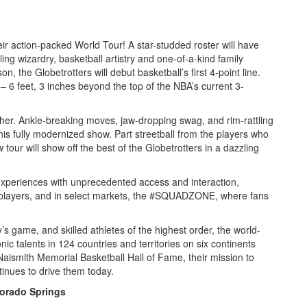
eir action-packed World Tour! A star-studded roster will have
ling wizardry, basketball artistry and one-of-a-kind family
on, the Globetrotters will debut basketball’s first 4-point line.
 – 6 feet, 3 inches beyond the top of the NBA’s current 3-
her. Ankle-breaking moves, jaw-dropping swag, and rim-rattling
his fully modernized show. Part streetball from the players who
w tour will show off the best of the Globetrotters in a dazzling
periences with unprecedented access and interaction,
th players, and in select markets, the #SQUADZONE, where fans
y’s game, and skilled athletes of the highest order, the world-
c talents in 124 countries and territories on six continents
Naismith Memorial Basketball Hall of Fame, their mission to
inues to drive them today.
lorado Springs