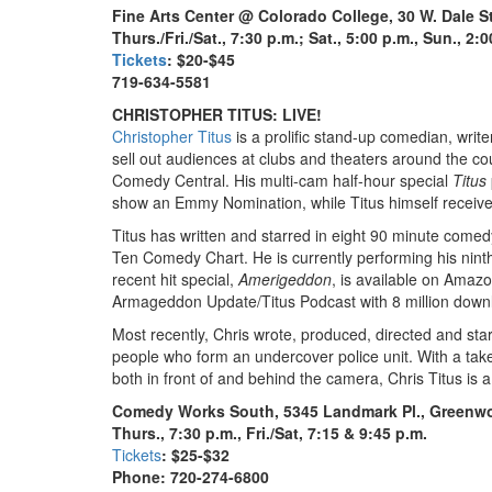
Fine Arts Center @ Colorado College, 30 W. Dale S
Thurs./Fri./Sat., 7:30 p.m.; Sat., 5:00 p.m., Sun., 2:
Tickets
: $20-$45
719-634-5581
CHRISTOPHER TITUS: LIVE!
Christopher Titus
is a prolific stand-up comedian, write
sell out audiences at clubs and theaters around the co
Comedy Central. His multi-cam half-hour special
Titus
show an Emmy Nomination, while Titus himself receive
Titus has written and starred in eight 90 minute come
Ten Comedy Chart. He is currently performing his nint
recent hit special,
Amerigeddon
, is available on Amazo
Armageddon Update/Titus Podcast with 8 million down
Most recently, Chris wrote, produced, directed and star
people who form an undercover police unit. With a take
both in front of and behind the camera, Chris Titus is a
Comedy Works South, 5345 Landmark Pl., Greenwo
Thurs., 7:30 p.m., Fri./Sat, 7:15 & 9:45 p.m.
Tickets
: $25-$32
Phone: 720-274-6800