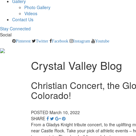
Gallery
Photo Gallery
Videos
Contact Us
Stay Connected
Social
Pinterest
Twitter
Facebook
Instagram
Youtube
Crystal Valley Blog
Christian Concert, the Glo
Colorado!
POSTED March 10, 2022
SHARE
From a Gladys Knight tribute concert, to the uplifting 
near Castle Rock. Take your pick of athletic events –