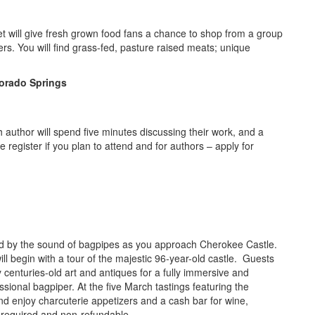
 will give fresh grown food fans a chance to shop from a group
rs. You will find grass-fed, pasture raised meats; unique
olorado Springs
ch author will spend five minutes discussing their work, and a
e register if you plan to attend and for authors – apply for
d by the sound of bagpipes as you approach Cherokee Castle.
will begin with a tour of the majestic 96-year-old castle. Guests
y centuries-old art and antiques for a fully immersive and
sional bagpiper. At the five March tastings featuring the
 and enjoy charcuterie appetizers and a cash bar for wine,
 required and non-refundable.