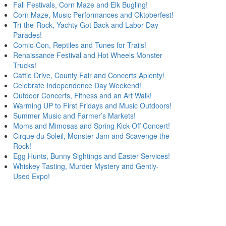
Fall Festivals, Corn Maze and Elk Bugling!
Corn Maze, Music Performances and Oktoberfest!
Tri-the-Rock, Yachty Got Back and Labor Day
Parades!
Comic-Con, Reptiles and Tunes for Trails!
Renaissance Festival and Hot Wheels Monster
Trucks!
Cattle Drive, County Fair and Concerts Aplenty!
Celebrate Independence Day Weekend!
Outdoor Concerts, Fitness and an Art Walk!
Warming UP to First Fridays and Music Outdoors!
Summer Music and Farmer’s Markets!
Moms and Mimosas and Spring Kick-Off Concert!
Cirque du Soleil, Monster Jam and Scavenge the
Rock!
Egg Hunts, Bunny Sightings and Easter Services!
Whiskey Tasting, Murder Mystery and Gently-
Used Expo!